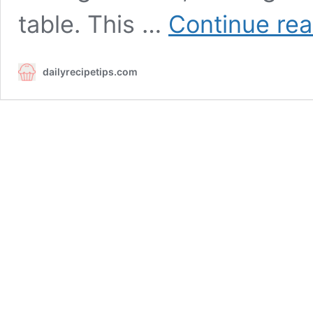
table. This …
Continue rea
dailyrecipetips.com