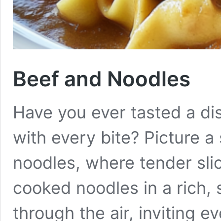
Beef and Noodles
Have you ever tasted a di
with every bite? Picture 
noodles, where tender sli
cooked noodles in a rich,
through the air, inviting 