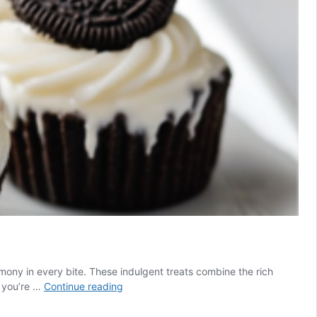
ony in every bite. These indulgent treats combine the rich
Mini
r you’re …
Continue reading
Oreo
Cheesecake