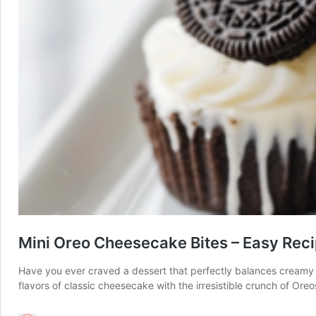
Mini Oreo Cheesecake Bites – Easy Rec
Have you ever craved a dessert that perfectly balances creamy a
flavors of classic cheesecake with the irresistible crunch of Or