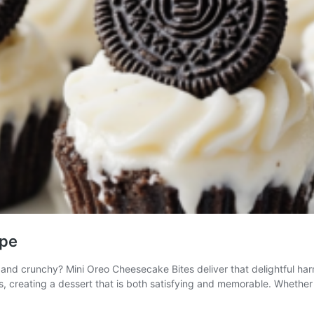
ipe
nd crunchy? Mini Oreo Cheesecake Bites deliver that delightful harm
eos, creating a dessert that is both satisfying and memorable. Whethe