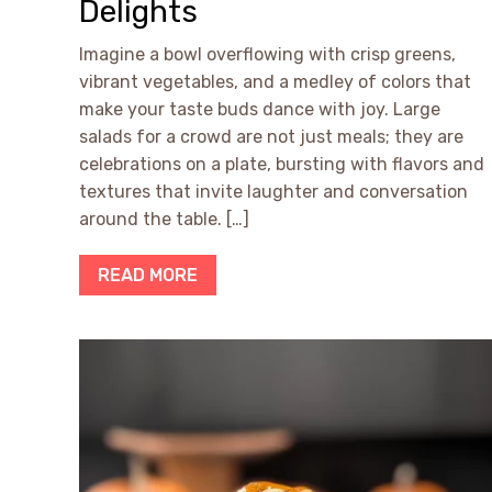
Delights
Imagine a bowl overflowing with crisp greens,
vibrant vegetables, and a medley of colors that
make your taste buds dance with joy. Large
salads for a crowd are not just meals; they are
celebrations on a plate, bursting with flavors and
textures that invite laughter and conversation
around the table. […]
READ MORE