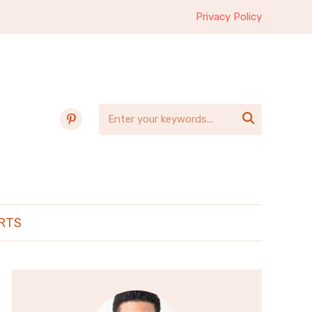
Privacy Policy
pinterest

RTS