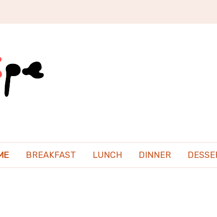
ME
BREAKFAST
LUNCH
DINNER
DESSE