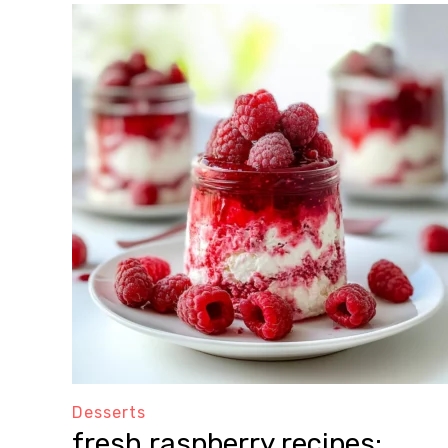
Desserts
fresh raspberry recipes: