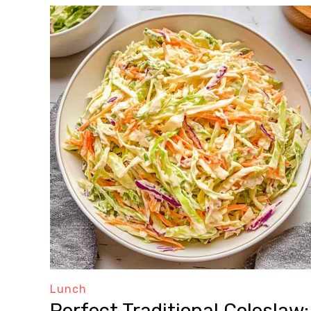
Lunch
Perfect Traditional Coleslaw: