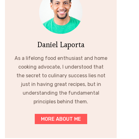
Daniel Laporta
As a lifelong food enthusiast and home
cooking advocate, I understood that
the secret to culinary success lies not
just in having great recipes, but in
understanding the fundamental
principles behind them.
MORE ABOUT ME