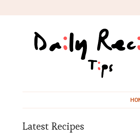
HO
Latest Recipes