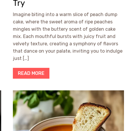
Try
Imagine biting into a warm slice of peach dump
cake, where the sweet aroma of ripe peaches
mingles with the buttery scent of golden cake
mix. Each mouthful bursts with juicy fruit and
velvety texture, creating a symphony of flavors
that dance on your palate, inviting you to indulge
just […]
READ MORE