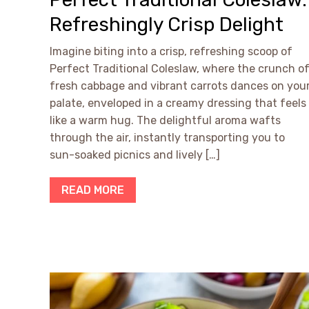
Refreshingly Crisp Delight
Imagine biting into a crisp, refreshing scoop of
Perfect Traditional Coleslaw, where the crunch o
fresh cabbage and vibrant carrots dances on you
palate, enveloped in a creamy dressing that feels
like a warm hug. The delightful aroma wafts
through the air, instantly transporting you to
sun-soaked picnics and lively […]
READ MORE