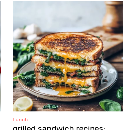
Lunch
grilled sandwich recipes: