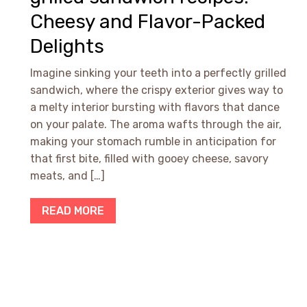
Cheesy and Flavor-Packed
Delights
Imagine sinking your teeth into a perfectly grilled
sandwich, where the crispy exterior gives way to
a melty interior bursting with flavors that dance
on your palate. The aroma wafts through the air,
making your stomach rumble in anticipation for
that first bite, filled with gooey cheese, savory
meats, and […]
READ MORE