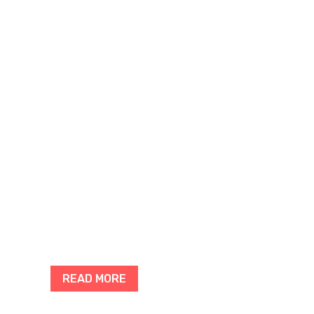
READ MORE