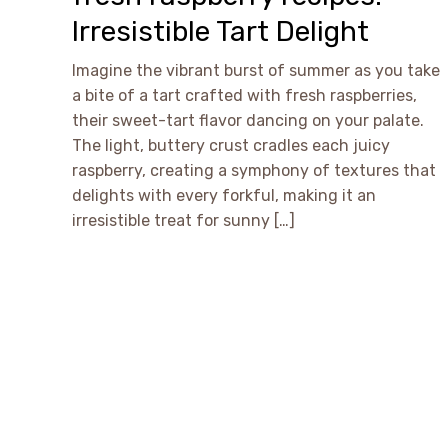
Irresistible Tart Delight
Imagine the vibrant burst of summer as you take
a bite of a tart crafted with fresh raspberries,
their sweet-tart flavor dancing on your palate.
The light, buttery crust cradles each juicy
raspberry, creating a symphony of textures that
delights with every forkful, making it an
irresistible treat for sunny […]