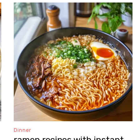
Dinner
ramen recipes with instant