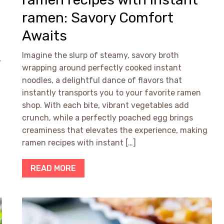
ramen: Savory Comfort
Awaits
f
Imagine the slurp of steamy, savory broth
r
wrapping around perfectly cooked instant
noodles, a delightful dance of flavors that
instantly transports you to your favorite ramen
shop. With each bite, vibrant vegetables add
crunch, while a perfectly poached egg brings
creaminess that elevates the experience, making
ramen recipes with instant […]
READ MORE