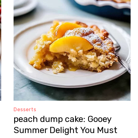
Desserts
peach dump cake: Gooey
Summer Delight You Must