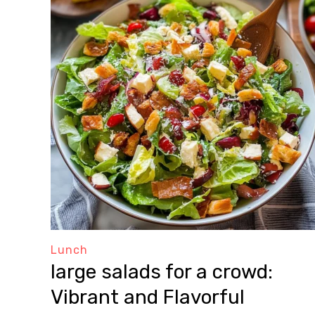
Lunch
large salads for a crowd:
Vibrant and Flavorful