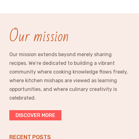
Our mission
Our mission extends beyond merely sharing
recipes. We’re dedicated to building a vibrant
community where cooking knowledge flows freely,
where kitchen mishaps are viewed as learning
opportunities, and where culinary creativity is
celebrated.
DISCOVER MORE
RECENT POSTS