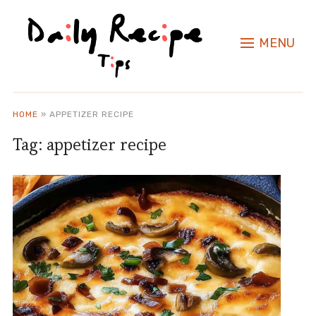
MENU
HOME
»
APPETIZER RECIPE
Tag:
appetizer recipe