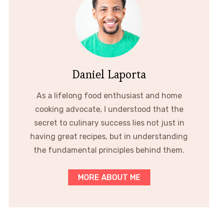
Daniel Laporta
As a lifelong food enthusiast and home
cooking advocate, I understood that the
secret to culinary success lies not just in
having great recipes, but in understanding
the fundamental principles behind them.
MORE ABOUT ME