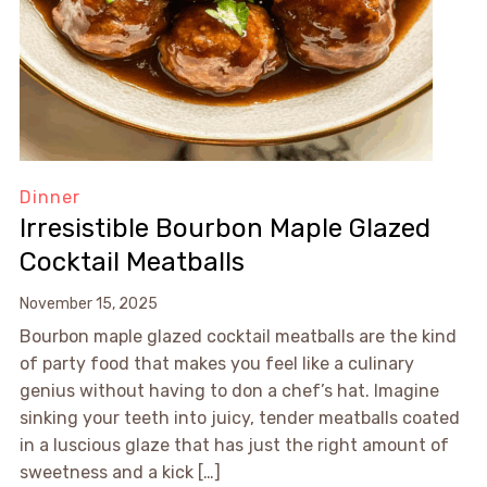
Dinner
Irresistible Bourbon Maple Glazed
Cocktail Meatballs
November 15, 2025
Bourbon maple glazed cocktail meatballs are the kind
of party food that makes you feel like a culinary
genius without having to don a chef’s hat. Imagine
sinking your teeth into juicy, tender meatballs coated
in a luscious glaze that has just the right amount of
sweetness and a kick […]