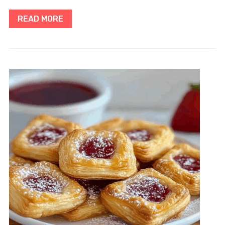
READ MORE