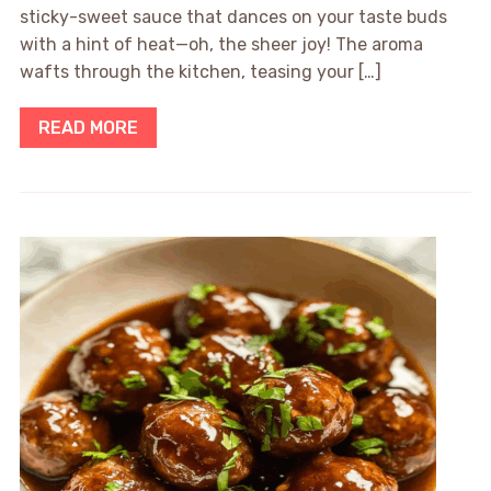
sticky-sweet sauce that dances on your taste buds
with a hint of heat—oh, the sheer joy! The aroma
wafts through the kitchen, teasing your […]
READ MORE