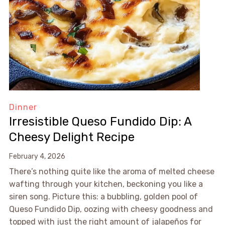
Dinner
Irresistible Queso Fundido Dip: A
Cheesy Delight Recipe
February 4, 2026
There’s nothing quite like the aroma of melted cheese
wafting through your kitchen, beckoning you like a
siren song. Picture this: a bubbling, golden pool of
Queso Fundido Dip, oozing with cheesy goodness and
topped with just the right amount of jalapeños for