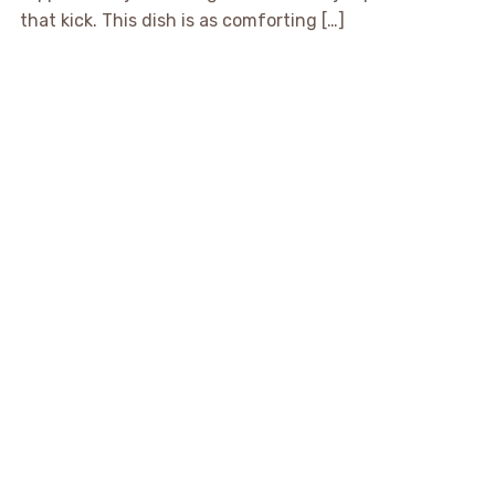
that kick. This dish is as comforting […]