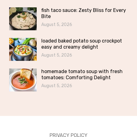
fish taco sauce: Zesty Bliss for Every
Bite
August 5, 2026
loaded baked potato soup crockpot
easy and creamy delight
August 5, 2026
homemade tomato soup with fresh
tomatoes: Comforting Delight
August 5, 2026
PRIVACY POLICY