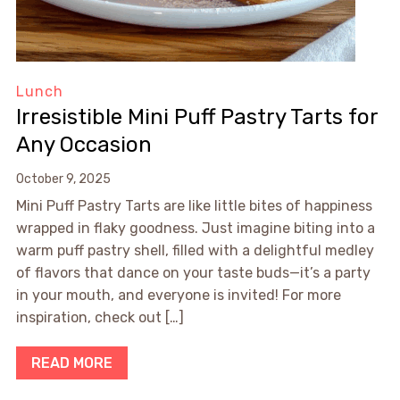
Lunch
Irresistible Mini Puff Pastry Tarts for
Any Occasion
October 9, 2025
Mini Puff Pastry Tarts are like little bites of happiness
wrapped in flaky goodness. Just imagine biting into a
warm puff pastry shell, filled with a delightful medley
of flavors that dance on your taste buds—it’s a party
in your mouth, and everyone is invited! For more
inspiration, check out […]
READ MORE