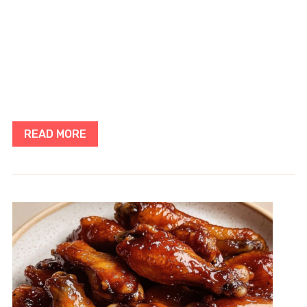
READ MORE