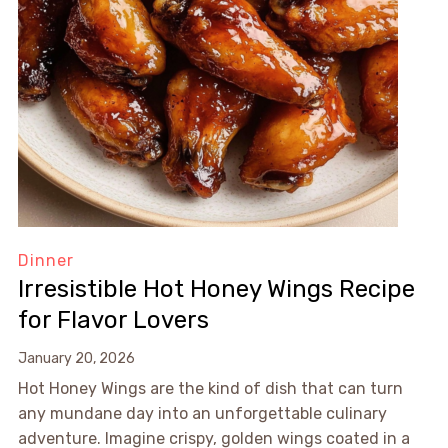
Dinner
Irresistible Hot Honey Wings Recipe
for Flavor Lovers
January 20, 2026
Hot Honey Wings are the kind of dish that can turn
any mundane day into an unforgettable culinary
adventure. Imagine crispy, golden wings coated in a