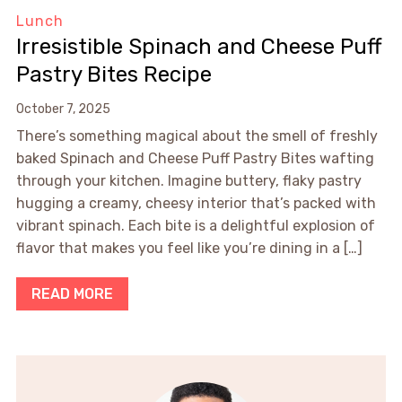
Lunch
Irresistible Spinach and Cheese Puff
Pastry Bites Recipe
October 7, 2025
There’s something magical about the smell of freshly
baked Spinach and Cheese Puff Pastry Bites wafting
through your kitchen. Imagine buttery, flaky pastry
hugging a creamy, cheesy interior that’s packed with
vibrant spinach. Each bite is a delightful explosion of
flavor that makes you feel like you’re dining in a […]
READ MORE