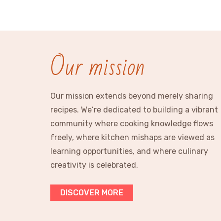
Our mission
Our mission extends beyond merely sharing
recipes. We’re dedicated to building a vibrant
community where cooking knowledge flows
freely, where kitchen mishaps are viewed as
learning opportunities, and where culinary
creativity is celebrated.
DISCOVER MORE