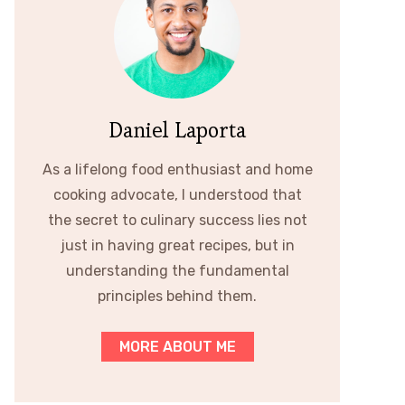
Daniel Laporta
As a lifelong food enthusiast and home
cooking advocate, I understood that
the secret to culinary success lies not
just in having great recipes, but in
understanding the fundamental
principles behind them.
MORE ABOUT ME