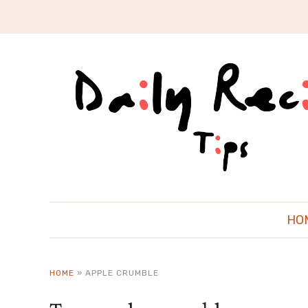
HO
HOME
»
APPLE CRUMBLE