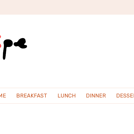
ME
BREAKFAST
LUNCH
DINNER
DESSE