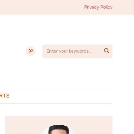
Privacy Policy
pinterest

RTS