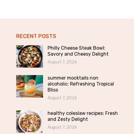
RECENT POSTS
Philly Cheese Steak Bowl:
Savory and Cheesy Delight
August 7, 2026
summer mocktails non
alcoholic: Refreshing Tropical
Bliss
August 7, 2026
healthy coleslaw recipes: Fresh
and Zesty Delight
August 7, 2026