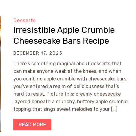
Desserts
Irresistible Apple Crumble
Cheesecake Bars Recipe
DECEMBER 17, 2025
There’s something magical about desserts that
can make anyone weak at the knees, and when
you combine apple crumble with cheesecake bars,
you’ve entered a realm of deliciousness that’s
hard to resist. Picture this: creamy cheesecake
layered beneath a crunchy, buttery apple crumble
topping that sings sweet melodies to your […]
READ MORE