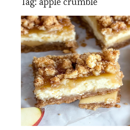
Tag:
apple crumble