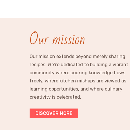
Our mission
Our mission extends beyond merely sharing
recipes. We’re dedicated to building a vibrant
community where cooking knowledge flows
freely, where kitchen mishaps are viewed as
learning opportunities, and where culinary
creativity is celebrated.
DISCOVER MORE