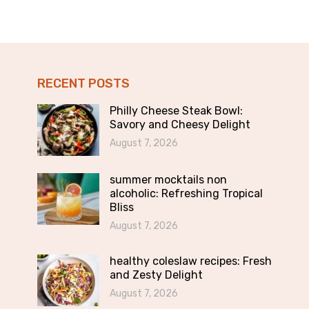
RECENT POSTS
Philly Cheese Steak Bowl:
Savory and Cheesy Delight
August 7, 2026
summer mocktails non
alcoholic: Refreshing Tropical
Bliss
August 7, 2026
healthy coleslaw recipes: Fresh
and Zesty Delight
August 7, 2026