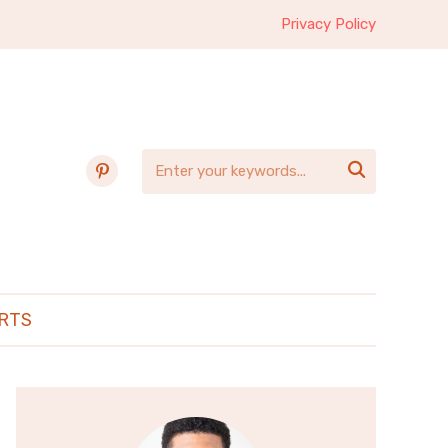
Privacy Policy
pinterest

RTS