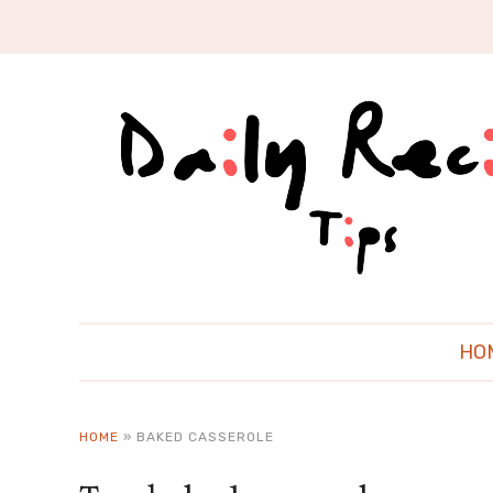
HO
HOME
»
BAKED CASSEROLE