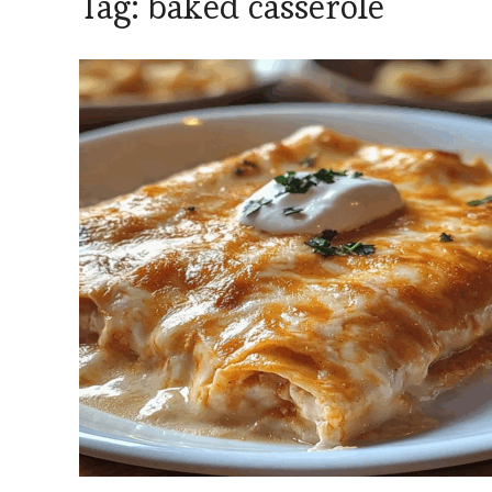
Tag:
baked casserole