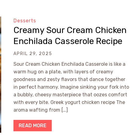
Desserts
Creamy Sour Cream Chicken
Enchilada Casserole Recipe
APRIL 29, 2025
Sour Cream Chicken Enchilada Casserole is like a
warm hug on a plate, with layers of creamy
goodness and zesty flavors that dance together
in perfect harmony. Imagine sinking your fork into
a bubbly, cheesy masterpiece that oozes comfort
with every bite. Greek yogurt chicken recipe The
aroma wafting from […]
READ MORE