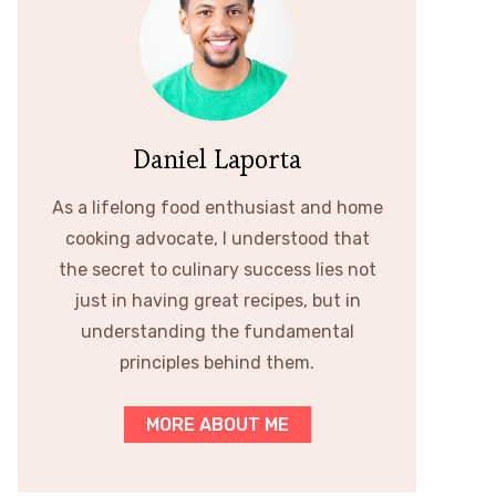
Daniel Laporta
As a lifelong food enthusiast and home
cooking advocate, I understood that
the secret to culinary success lies not
just in having great recipes, but in
understanding the fundamental
principles behind them.
MORE ABOUT ME