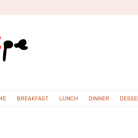
ME
BREAKFAST
LUNCH
DINNER
DESSE