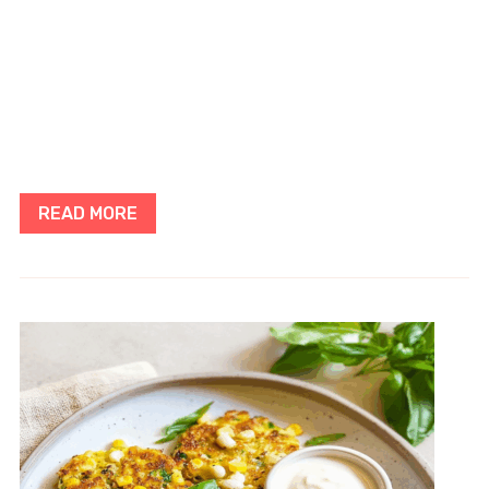
READ MORE