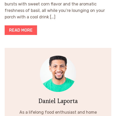
bursts with sweet corn flavor and the aromatic
freshness of basil, all while you’re lounging on your
porch with a cool drink […]
READ MORE
Daniel Laporta
As a lifelong food enthusiast and home