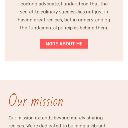
cooking advocate, I understood that the
secret to culinary success lies not just in
having great recipes, but in understanding
the fundamental principles behind them.
MORE ABOUT ME
Our mission
Our mission extends beyond merely sharing
recipes. We’re dedicated to building a vibrant