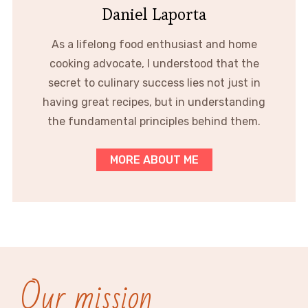
Daniel Laporta
As a lifelong food enthusiast and home
cooking advocate, I understood that the
secret to culinary success lies not just in
having great recipes, but in understanding
the fundamental principles behind them.
MORE ABOUT ME
Our mission