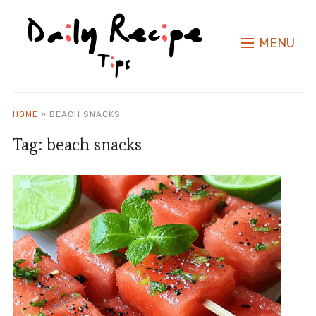
MENU
HOME
»
BEACH SNACKS
Tag:
beach snacks