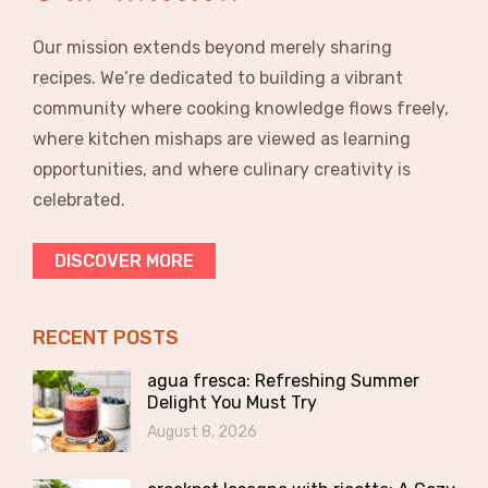
Our mission extends beyond merely sharing
recipes. We’re dedicated to building a vibrant
community where cooking knowledge flows freely,
where kitchen mishaps are viewed as learning
opportunities, and where culinary creativity is
celebrated.
DISCOVER MORE
RECENT POSTS
agua fresca: Refreshing Summer
Delight You Must Try
August 8, 2026