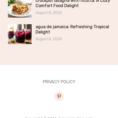
crockpot lasagna with ricotta: A Cozy
Comfort Food Delight
August 8, 2026
agua de jamaica: Refreshing Tropical
Delight
August 8, 2026
PRIVACY POLICY
pinterest