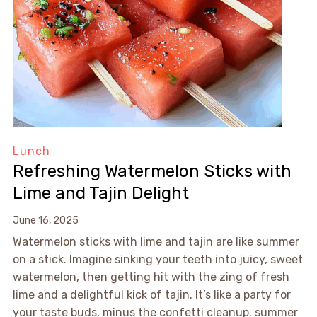
Lunch
Refreshing Watermelon Sticks with
Lime and Tajin Delight
June 16, 2025
Watermelon sticks with lime and tajin are like summer
on a stick. Imagine sinking your teeth into juicy, sweet
watermelon, then getting hit with the zing of fresh
lime and a delightful kick of tajin. It’s like a party for
your taste buds, minus the confetti cleanup. summer