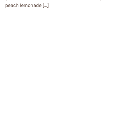
peach lemonade […]