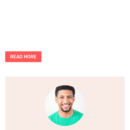
READ MORE