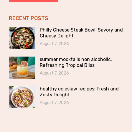
RECENT POSTS
Philly Cheese Steak Bowl: Savory and
Cheesy Delight
August 7, 2026
summer mocktails non alcoholic:
Refreshing Tropical Bliss
August 7, 2026
healthy coleslaw recipes: Fresh and
Zesty Delight
August 7, 2026