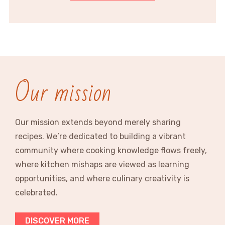
Our mission
Our mission extends beyond merely sharing
recipes. We’re dedicated to building a vibrant
community where cooking knowledge flows freely,
where kitchen mishaps are viewed as learning
opportunities, and where culinary creativity is
celebrated.
DISCOVER MORE