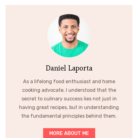
Daniel Laporta
As a lifelong food enthusiast and home
cooking advocate, I understood that the
secret to culinary success lies not just in
having great recipes, but in understanding
the fundamental principles behind them.
MORE ABOUT ME