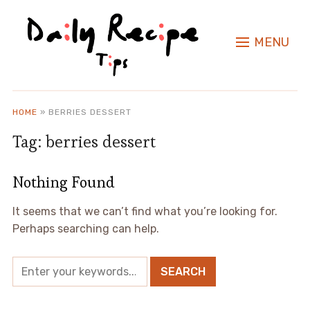
MENU
HOME
»
BERRIES DESSERT
Tag:
berries dessert
Nothing Found
It seems that we can’t find what you’re looking for.
Perhaps searching can help.