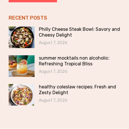
RECENT POSTS
Philly Cheese Steak Bowl: Savory and
Cheesy Delight
August 7, 2026
summer mocktails non alcoholic:
Refreshing Tropical Bliss
August 7, 2026
healthy coleslaw recipes: Fresh and
Zesty Delight
August 7, 2026