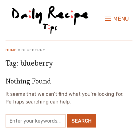
MENU
HOME
»
BLUEBERRY
Tag:
blueberry
Nothing Found
It seems that we can’t find what you’re looking for.
Perhaps searching can help.