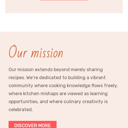
Our mission
Our mission extends beyond merely sharing
recipes. We’re dedicated to building a vibrant
community where cooking knowledge flows freely,
where kitchen mishaps are viewed as learning
opportunities, and where culinary creativity is
celebrated.
DISCOVER MORE