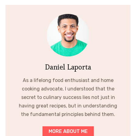
Daniel Laporta
As a lifelong food enthusiast and home
cooking advocate, I understood that the
secret to culinary success lies not just in
having great recipes, but in understanding
the fundamental principles behind them.
MORE ABOUT ME