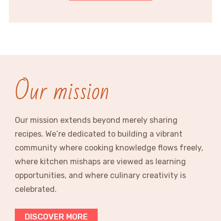
Our mission
Our mission extends beyond merely sharing
recipes. We’re dedicated to building a vibrant
community where cooking knowledge flows freely,
where kitchen mishaps are viewed as learning
opportunities, and where culinary creativity is
celebrated.
DISCOVER MORE