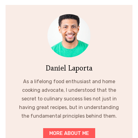
Daniel Laporta
As a lifelong food enthusiast and home
cooking advocate, I understood that the
secret to culinary success lies not just in
having great recipes, but in understanding
the fundamental principles behind them.
MORE ABOUT ME