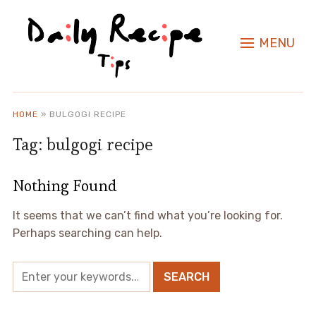
MENU
HOME
»
BULGOGI RECIPE
Tag:
bulgogi recipe
Nothing Found
It seems that we can’t find what you’re looking for.
Perhaps searching can help.