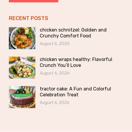
RECENT POSTS
chicken schnitzel: Golden and
Crunchy Comfort Food
August 6, 2026
chicken wraps healthy: Flavorful
Crunch You’ll Love
August 6, 2026
tractor cake: A Fun and Colorful
Celebration Treat
August 6, 2026