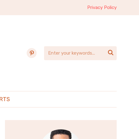
Privacy Policy
pinterest

RTS