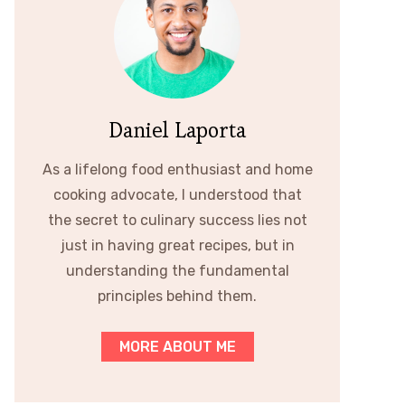
Daniel Laporta
As a lifelong food enthusiast and home
cooking advocate, I understood that
the secret to culinary success lies not
just in having great recipes, but in
understanding the fundamental
principles behind them.
MORE ABOUT ME