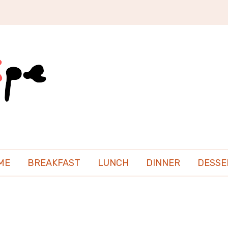
ME
BREAKFAST
LUNCH
DINNER
DESSE