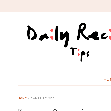
HO
HOME
»
CAMPFIRE MEAL