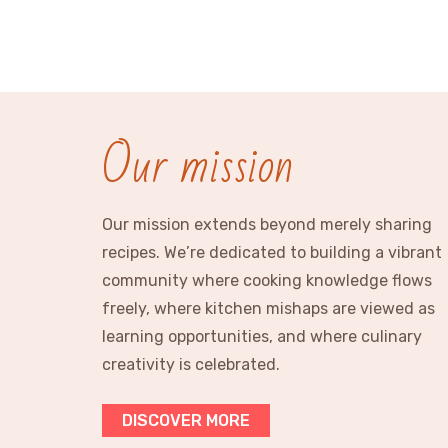
Our mission
Our mission extends beyond merely sharing
recipes. We’re dedicated to building a vibrant
community where cooking knowledge flows
freely, where kitchen mishaps are viewed as
learning opportunities, and where culinary
creativity is celebrated.
DISCOVER MORE