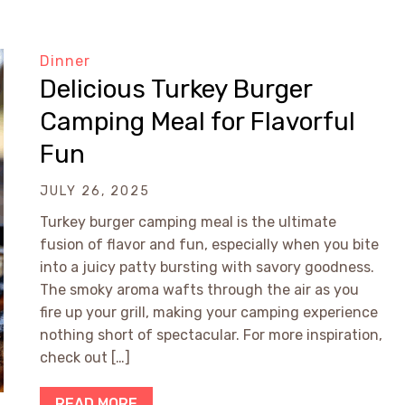
Dinner
Delicious Turkey Burger
Camping Meal for Flavorful
Fun
JULY 26, 2025
Turkey burger camping meal is the ultimate
fusion of flavor and fun, especially when you bite
into a juicy patty bursting with savory goodness.
The smoky aroma wafts through the air as you
fire up your grill, making your camping experience
nothing short of spectacular. For more inspiration,
check out […]
READ MORE