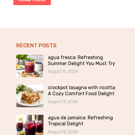
RECENT POSTS
agua fresca: Refreshing
Summer Delight You Must Try
August 8, 2026
crockpot lasagna with ricotta:
A Cozy Comfort Food Delight
August 8, 2026
agua de jamaica: Refreshing
Tropical Delight
August 8, 2026