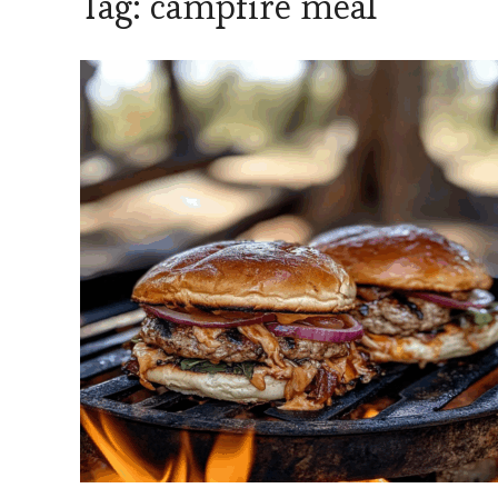
Tag:
campfire meal