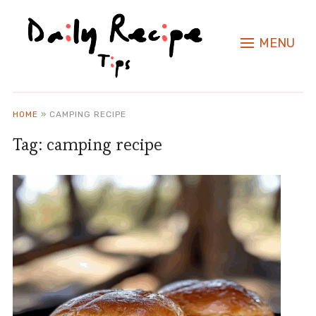
MENU
HOME
»
CAMPING RECIPE
Tag:
camping recipe