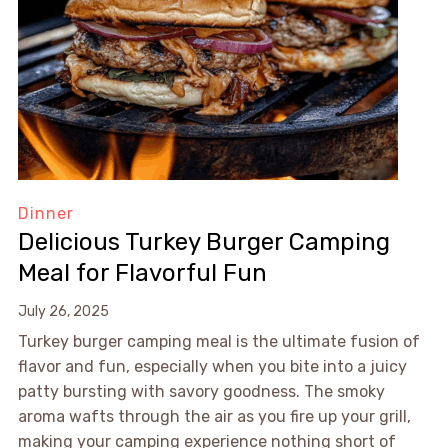
Dinner
Delicious Turkey Burger Camping
Meal for Flavorful Fun
July 26, 2025
Turkey burger camping meal is the ultimate fusion of
flavor and fun, especially when you bite into a juicy
patty bursting with savory goodness. The smoky
aroma wafts through the air as you fire up your grill,
making your camping experience nothing short of