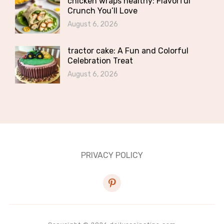
chicken wraps healthy: Flavorful
Crunch You’ll Love
August 6, 2026
tractor cake: A Fun and Colorful
Celebration Treat
August 6, 2026
PRIVACY POLICY
pinterest