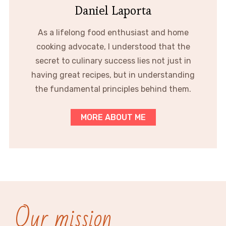
Daniel Laporta
As a lifelong food enthusiast and home
cooking advocate, I understood that the
secret to culinary success lies not just in
having great recipes, but in understanding
the fundamental principles behind them.
MORE ABOUT ME
Our mission