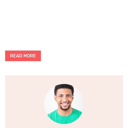
READ MORE