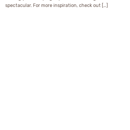
spectacular. For more inspiration, check out […]