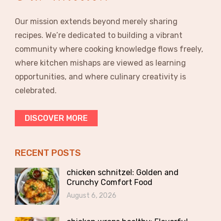
Our mission extends beyond merely sharing
recipes. We’re dedicated to building a vibrant
community where cooking knowledge flows freely,
where kitchen mishaps are viewed as learning
opportunities, and where culinary creativity is
celebrated.
DISCOVER MORE
RECENT POSTS
chicken schnitzel: Golden and
Crunchy Comfort Food
August 6, 2026