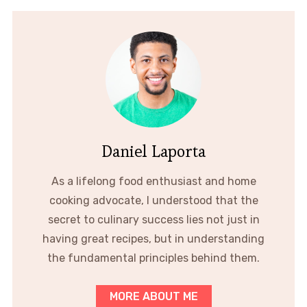
Daniel Laporta
As a lifelong food enthusiast and home
cooking advocate, I understood that the
secret to culinary success lies not just in
having great recipes, but in understanding
the fundamental principles behind them.
MORE ABOUT ME