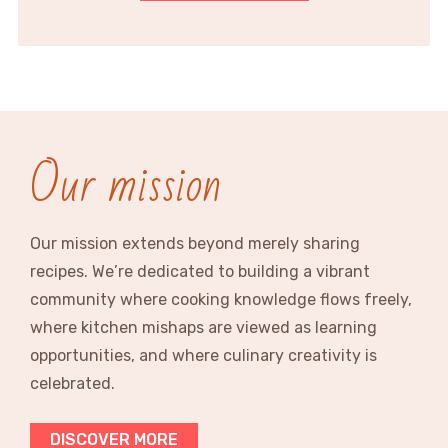
Our mission
Our mission extends beyond merely sharing
recipes. We’re dedicated to building a vibrant
community where cooking knowledge flows freely,
where kitchen mishaps are viewed as learning
opportunities, and where culinary creativity is
celebrated.
DISCOVER MORE