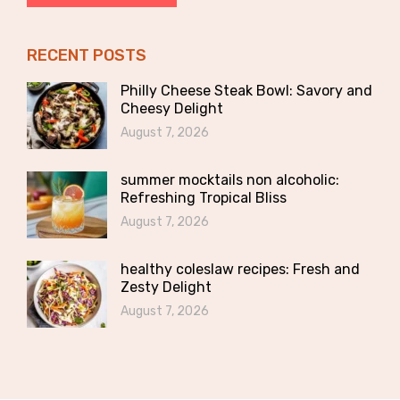
RECENT POSTS
Philly Cheese Steak Bowl: Savory and
Cheesy Delight
August 7, 2026
summer mocktails non alcoholic:
Refreshing Tropical Bliss
August 7, 2026
healthy coleslaw recipes: Fresh and
Zesty Delight
August 7, 2026