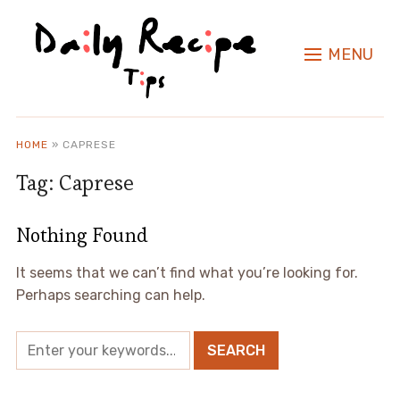
MENU
HOME
»
CAPRESE
Tag:
Caprese
Nothing Found
It seems that we can’t find what you’re looking for.
Perhaps searching can help.