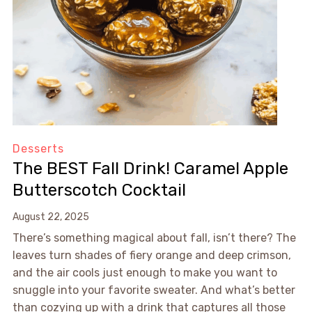
Desserts
The BEST Fall Drink! Caramel Apple
Butterscotch Cocktail
August 22, 2025
There’s something magical about fall, isn’t there? The
leaves turn shades of fiery orange and deep crimson,
and the air cools just enough to make you want to
snuggle into your favorite sweater. And what’s better
than cozying up with a drink that captures all those