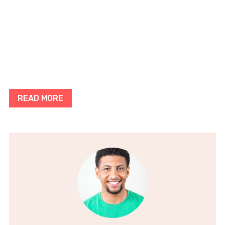
READ MORE