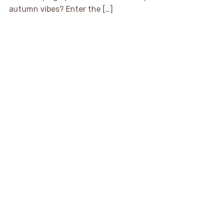
autumn vibes? Enter the […]