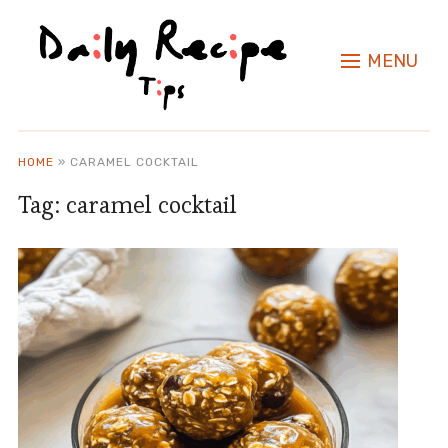
MENU
HOME
»
CARAMEL COCKTAIL
Tag:
caramel cocktail