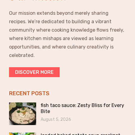
Our mission extends beyond merely sharing
recipes. We’re dedicated to building a vibrant
community where cooking knowledge flows freely,
where kitchen mishaps are viewed as learning
opportunities, and where culinary creativity is
celebrated.
DISCOVER MORE
RECENT POSTS
fish taco sauce: Zesty Bliss for Every
Bite
August 5, 2026