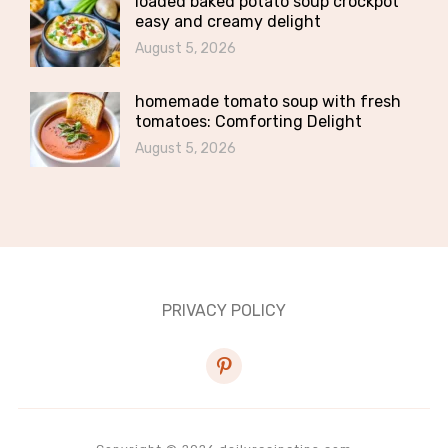
loaded baked potato soup crockpot
easy and creamy delight
August 5, 2026
homemade tomato soup with fresh
tomatoes: Comforting Delight
August 5, 2026
PRIVACY POLICY
pinterest