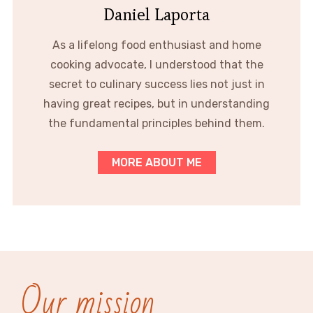
Daniel Laporta
As a lifelong food enthusiast and home
cooking advocate, I understood that the
secret to culinary success lies not just in
having great recipes, but in understanding
the fundamental principles behind them.
MORE ABOUT ME
Our mission