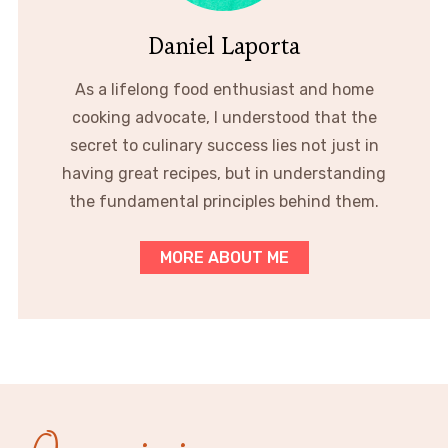
Daniel Laporta
As a lifelong food enthusiast and home
cooking advocate, I understood that the
secret to culinary success lies not just in
having great recipes, but in understanding
the fundamental principles behind them.
MORE ABOUT ME