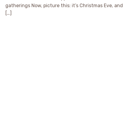
gatherings Now, picture this: it’s Christmas Eve, and
[…]