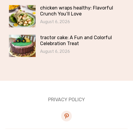
chicken wraps healthy: Flavorful
Crunch You’ll Love
August 6, 2026
tractor cake: A Fun and Colorful
Celebration Treat
August 6, 2026
PRIVACY POLICY
pinterest