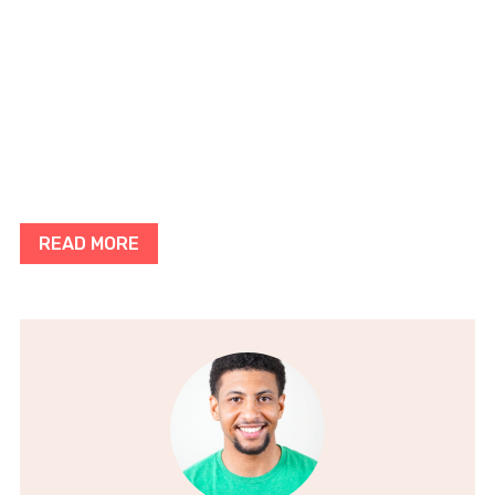
READ MORE