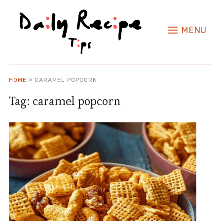
MENU
HOME
»
CARAMEL POPCORN
Tag:
caramel popcorn