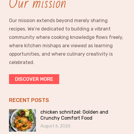
Our mission
Our mission extends beyond merely sharing
recipes. We’re dedicated to building a vibrant
community where cooking knowledge flows freely,
where kitchen mishaps are viewed as learning
opportunities, and where culinary creativity is
celebrated.
DISCOVER MORE
RECENT POSTS
chicken schnitzel: Golden and
Crunchy Comfort Food
August 6, 2026