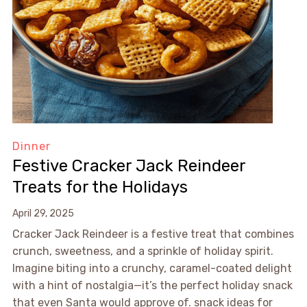
Dinner
Festive Cracker Jack Reindeer
Treats for the Holidays
April 29, 2025
Cracker Jack Reindeer is a festive treat that combines
crunch, sweetness, and a sprinkle of holiday spirit.
Imagine biting into a crunchy, caramel-coated delight
with a hint of nostalgia—it’s the perfect holiday snack
that even Santa would approve of. snack ideas for