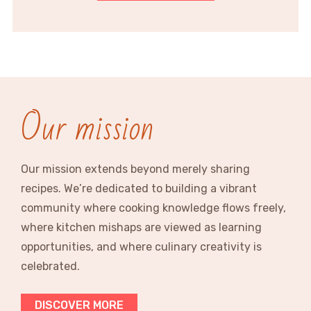
Our mission
Our mission extends beyond merely sharing
recipes. We’re dedicated to building a vibrant
community where cooking knowledge flows freely,
where kitchen mishaps are viewed as learning
opportunities, and where culinary creativity is
celebrated.
DISCOVER MORE