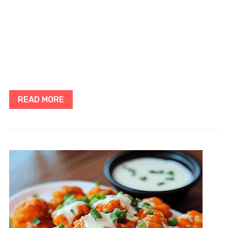
READ MORE