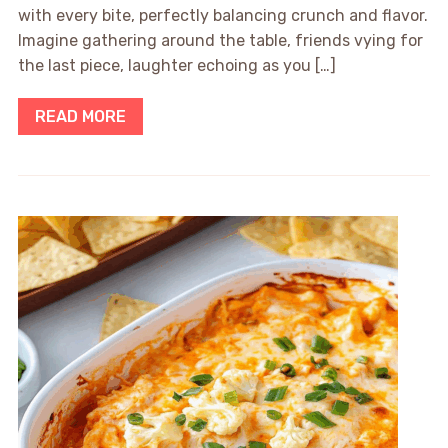
with every bite, perfectly balancing crunch and flavor.
Imagine gathering around the table, friends vying for
the last piece, laughter echoing as you […]
READ MORE