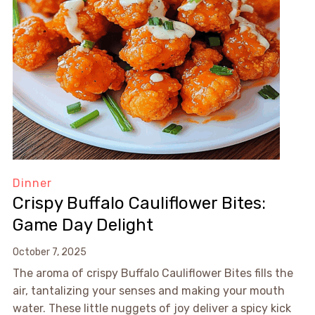
Dinner
Crispy Buffalo Cauliflower Bites:
Game Day Delight
October 7, 2025
The aroma of crispy Buffalo Cauliflower Bites fills the
air, tantalizing your senses and making your mouth
water. These little nuggets of joy deliver a spicy kick