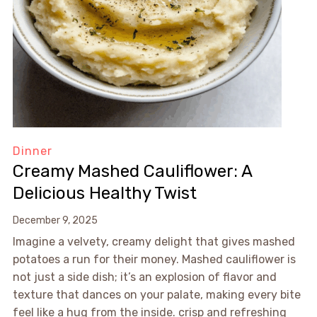
Dinner
Creamy Mashed Cauliflower: A
Delicious Healthy Twist
December 9, 2025
Imagine a velvety, creamy delight that gives mashed
potatoes a run for their money. Mashed cauliflower is
not just a side dish; it’s an explosion of flavor and
texture that dances on your palate, making every bite
feel like a hug from the inside. crisp and refreshing