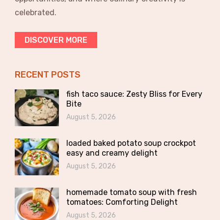
celebrated.
DISCOVER MORE
RECENT POSTS
fish taco sauce: Zesty Bliss for Every
Bite
August 5, 2026
loaded baked potato soup crockpot
easy and creamy delight
August 5, 2026
homemade tomato soup with fresh
tomatoes: Comforting Delight
August 5, 2026