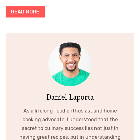
READ MORE
Daniel Laporta
As a lifelong food enthusiast and home
cooking advocate, I understood that the
secret to culinary success lies not just in
having great recipes, but in understanding