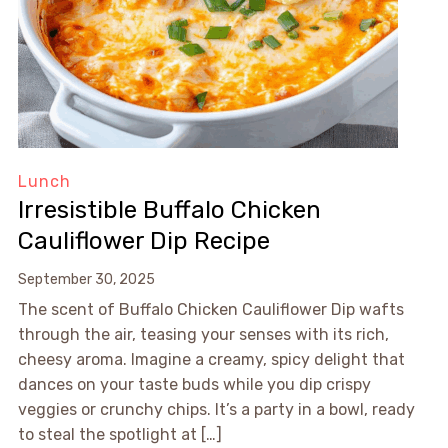
Lunch
Irresistible Buffalo Chicken
Cauliflower Dip Recipe
September 30, 2025
The scent of Buffalo Chicken Cauliflower Dip wafts
through the air, teasing your senses with its rich,
cheesy aroma. Imagine a creamy, spicy delight that
dances on your taste buds while you dip crispy
veggies or crunchy chips. It’s a party in a bowl, ready
to steal the spotlight at […]