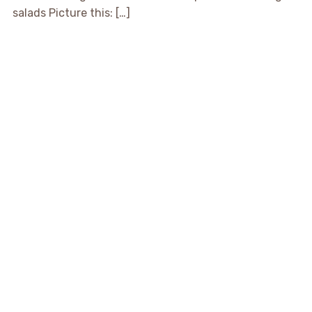
salads Picture this: […]