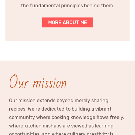
the fundamental principles behind them.
MORE ABOUT ME
Our mission
Our mission extends beyond merely sharing
recipes. We’re dedicated to building a vibrant
community where cooking knowledge flows freely,
where kitchen mishaps are viewed as learning
opportunities, and where culinary creativity is