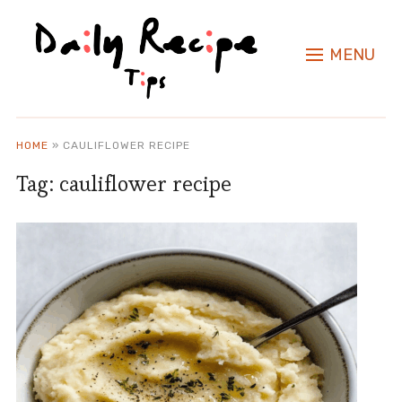
MENU
HOME
»
CAULIFLOWER RECIPE
Tag:
cauliflower recipe