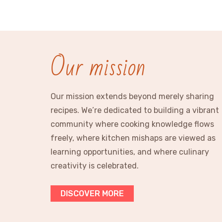
Our mission
Our mission extends beyond merely sharing
recipes. We’re dedicated to building a vibrant
community where cooking knowledge flows
freely, where kitchen mishaps are viewed as
learning opportunities, and where culinary
creativity is celebrated.
DISCOVER MORE