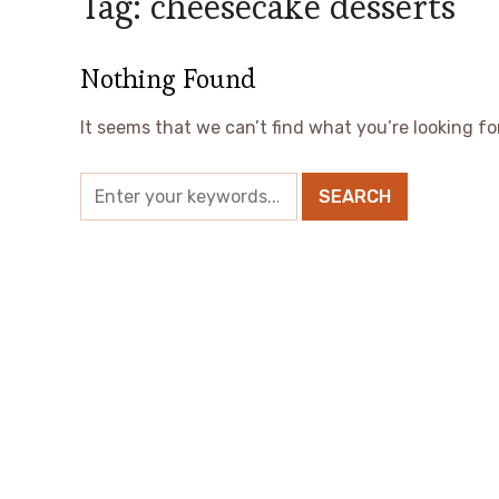
Tag:
cheesecake desserts
Nothing Found
It seems that we can’t find what you’re looking fo