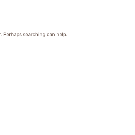
r. Perhaps searching can help.