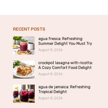
RECENT POSTS
agua fresca: Refreshing
Summer Delight You Must Try
August 8, 2026
crockpot lasagna with ricotta:
A Cozy Comfort Food Delight
August 8, 2026
agua de jamaica: Refreshing
Tropical Delight
August 8, 2026