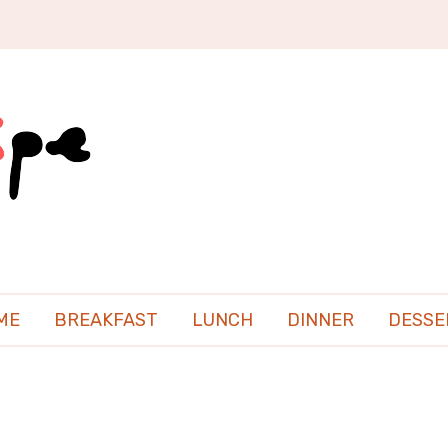
ME
BREAKFAST
LUNCH
DINNER
DESSE