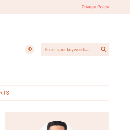
Privacy Policy
pinterest

RTS