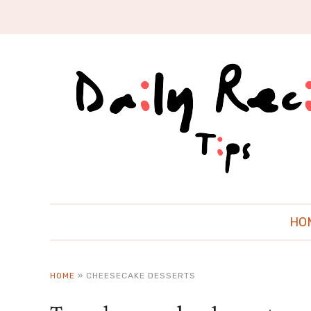
HO
HOME
»
CHEESECAKE DESSERTS