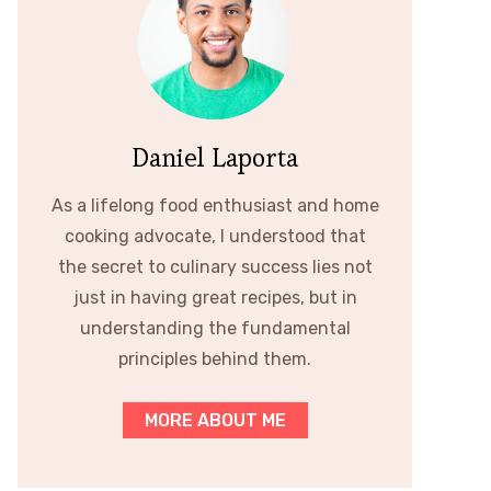
Daniel Laporta
As a lifelong food enthusiast and home
cooking advocate, I understood that
the secret to culinary success lies not
just in having great recipes, but in
understanding the fundamental
principles behind them.
MORE ABOUT ME