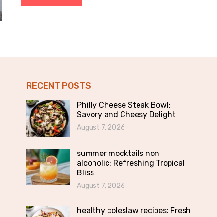
RECENT POSTS
Philly Cheese Steak Bowl:
Savory and Cheesy Delight
August 7, 2026
summer mocktails non
alcoholic: Refreshing Tropical
Bliss
August 7, 2026
healthy coleslaw recipes: Fresh