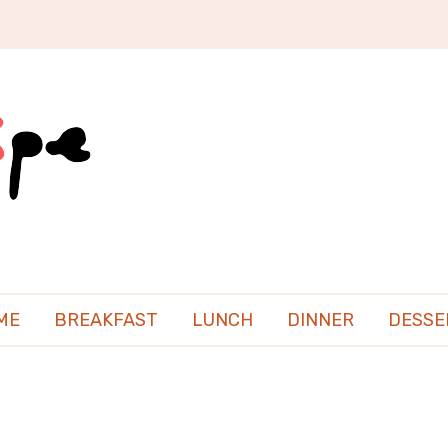
ME
BREAKFAST
LUNCH
DINNER
DESSE