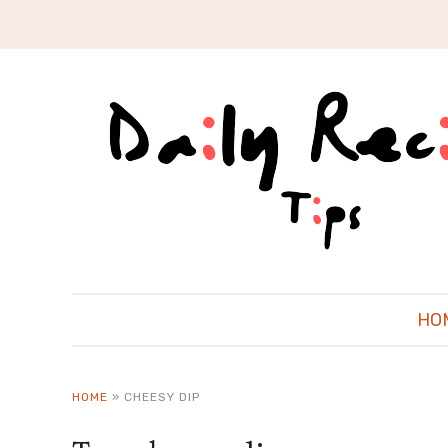
HO
HOME
»
CHEESY DIP