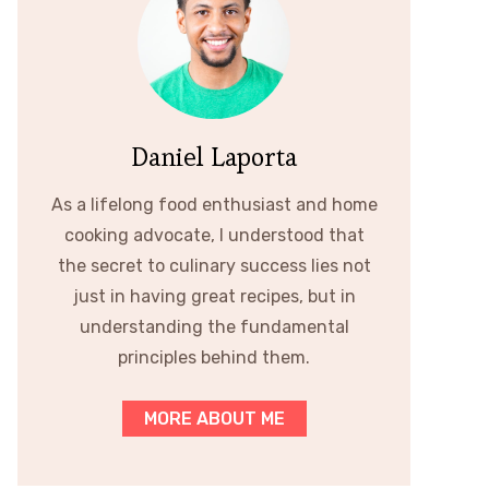
Daniel Laporta
As a lifelong food enthusiast and home
cooking advocate, I understood that
the secret to culinary success lies not
just in having great recipes, but in
understanding the fundamental
principles behind them.
MORE ABOUT ME