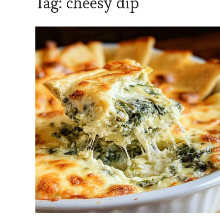
Tag:
cheesy dip