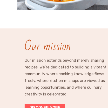
Our mission
Our mission extends beyond merely sharing
recipes. We’re dedicated to building a vibrant
community where cooking knowledge flows
freely, where kitchen mishaps are viewed as
learning opportunities, and where culinary
creativity is celebrated.
DISCOVER MORE