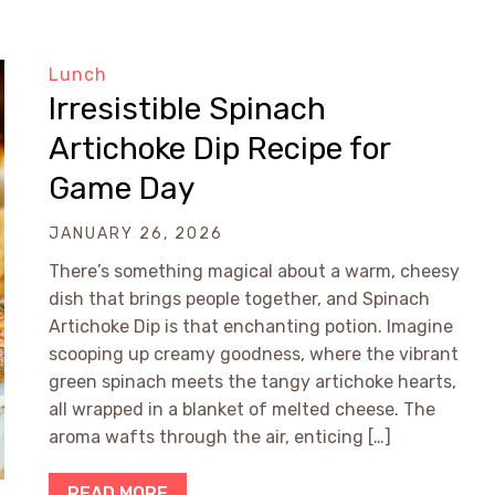
Lunch
Irresistible Spinach
Artichoke Dip Recipe for
Game Day
JANUARY 26, 2026
There’s something magical about a warm, cheesy
dish that brings people together, and Spinach
Artichoke Dip is that enchanting potion. Imagine
scooping up creamy goodness, where the vibrant
green spinach meets the tangy artichoke hearts,
all wrapped in a blanket of melted cheese. The
aroma wafts through the air, enticing […]
READ MORE