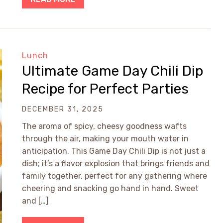
Lunch
Ultimate Game Day Chili Dip
Recipe for Perfect Parties
DECEMBER 31, 2025
The aroma of spicy, cheesy goodness wafts
through the air, making your mouth water in
anticipation. This Game Day Chili Dip is not just a
dish; it’s a flavor explosion that brings friends and
family together, perfect for any gathering where
cheering and snacking go hand in hand. Sweet
and […]