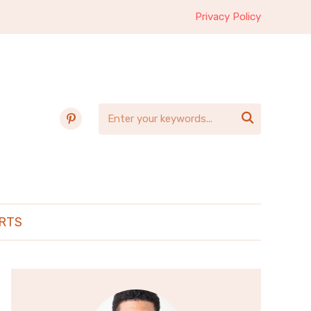
Privacy Policy
pinterest

RTS