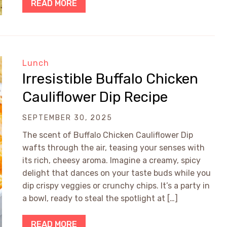
READ MORE
Lunch
Irresistible Buffalo Chicken
Cauliflower Dip Recipe
SEPTEMBER 30, 2025
The scent of Buffalo Chicken Cauliflower Dip
wafts through the air, teasing your senses with
its rich, cheesy aroma. Imagine a creamy, spicy
delight that dances on your taste buds while you
dip crispy veggies or crunchy chips. It’s a party in
a bowl, ready to steal the spotlight at […]
READ MORE