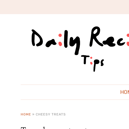
HO
HOME
»
CHEESY TREATS