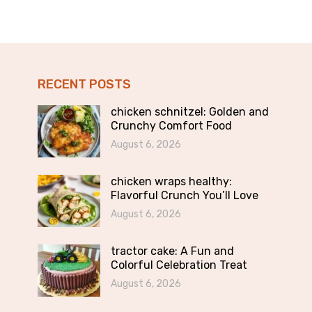
RECENT POSTS
chicken schnitzel: Golden and
Crunchy Comfort Food
August 6, 2026
chicken wraps healthy:
Flavorful Crunch You’ll Love
August 6, 2026
tractor cake: A Fun and
Colorful Celebration Treat
August 6, 2026