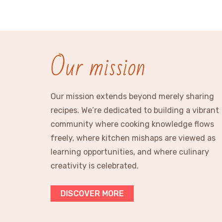
Our mission
Our mission extends beyond merely sharing
recipes. We’re dedicated to building a vibrant
community where cooking knowledge flows
freely, where kitchen mishaps are viewed as
learning opportunities, and where culinary
creativity is celebrated.
DISCOVER MORE