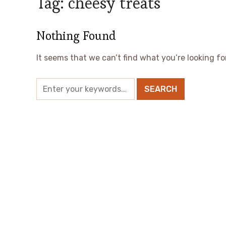
Tag:
cheesy treats
Nothing Found
It seems that we can’t find what you’re looking fo