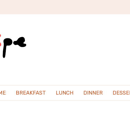
ME
BREAKFAST
LUNCH
DINNER
DESSE