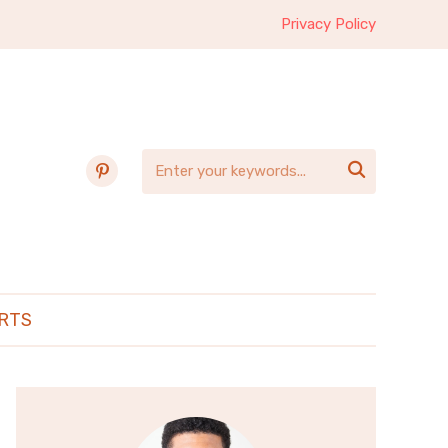
Privacy Policy
pinterest

RTS