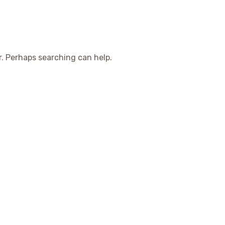
r. Perhaps searching can help.