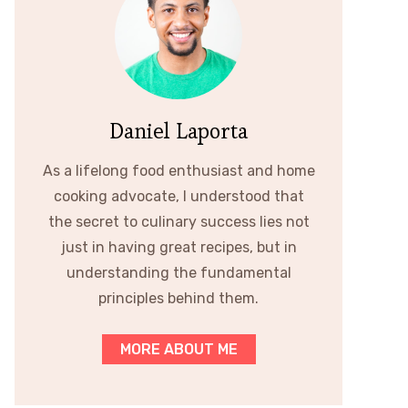
Daniel Laporta
As a lifelong food enthusiast and home
cooking advocate, I understood that
the secret to culinary success lies not
just in having great recipes, but in
understanding the fundamental
principles behind them.
MORE ABOUT ME