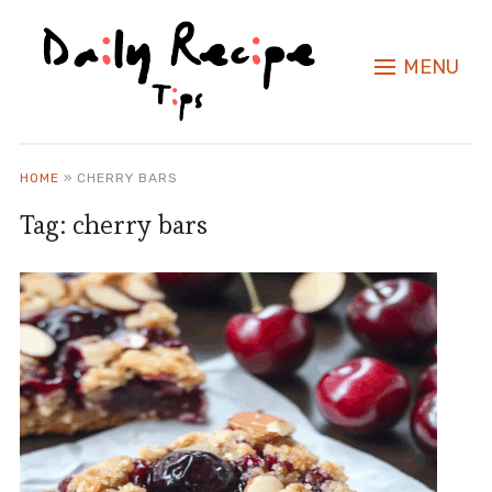
MENU
HOME
»
CHERRY BARS
Tag:
cherry bars