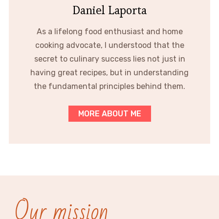
Daniel Laporta
As a lifelong food enthusiast and home
cooking advocate, I understood that the
secret to culinary success lies not just in
having great recipes, but in understanding
the fundamental principles behind them.
MORE ABOUT ME
Our mission