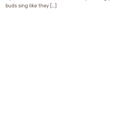
buds sing like they […]