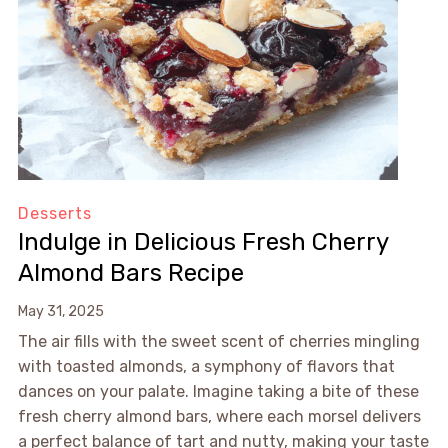
Desserts
Indulge in Delicious Fresh Cherry
Almond Bars Recipe
May 31, 2025
The air fills with the sweet scent of cherries mingling
with toasted almonds, a symphony of flavors that
dances on your palate. Imagine taking a bite of these
fresh cherry almond bars, where each morsel delivers
a perfect balance of tart and nutty, making your taste