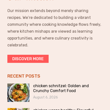
Our mission extends beyond merely sharing
recipes. We’re dedicated to building a vibrant
community where cooking knowledge flows freely,
where kitchen mishaps are viewed as learning
opportunities, and where culinary creativity is
celebrated.
DISCOVER MORE
RECENT POSTS
chicken schnitzel: Golden and
Crunchy Comfort Food
August 6, 2026