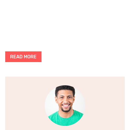
READ MORE