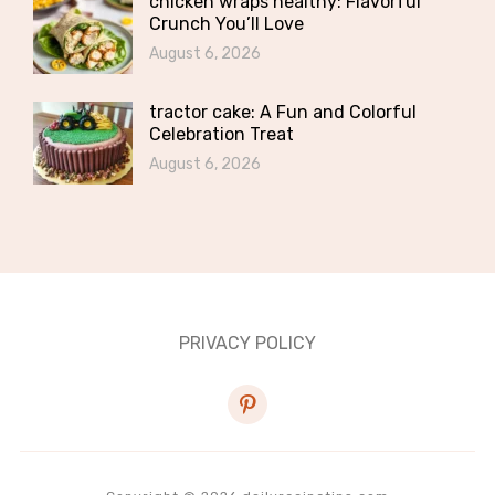
chicken wraps healthy: Flavorful
Crunch You’ll Love
August 6, 2026
tractor cake: A Fun and Colorful
Celebration Treat
August 6, 2026
PRIVACY POLICY
pinterest