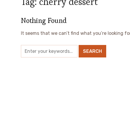
Tag:
cherry dessert
Nothing Found
It seems that we can’t find what you’re looking fo