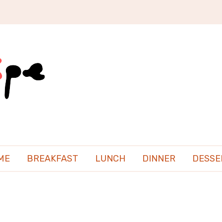
ME
BREAKFAST
LUNCH
DINNER
DESSE