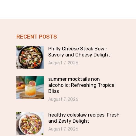
RECENT POSTS
Philly Cheese Steak Bowl:
Savory and Cheesy Delight
August 7, 2026
summer mocktails non
alcoholic: Refreshing Tropical
Bliss
August 7, 2026
healthy coleslaw recipes: Fresh
and Zesty Delight
August 7, 2026