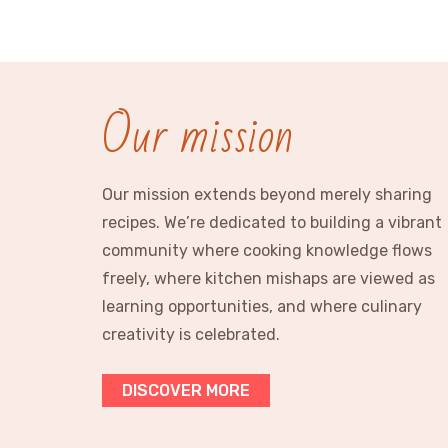
Our mission
Our mission extends beyond merely sharing
recipes. We’re dedicated to building a vibrant
community where cooking knowledge flows
freely, where kitchen mishaps are viewed as
learning opportunities, and where culinary
creativity is celebrated.
DISCOVER MORE