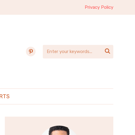
Privacy Policy
pinterest

RTS