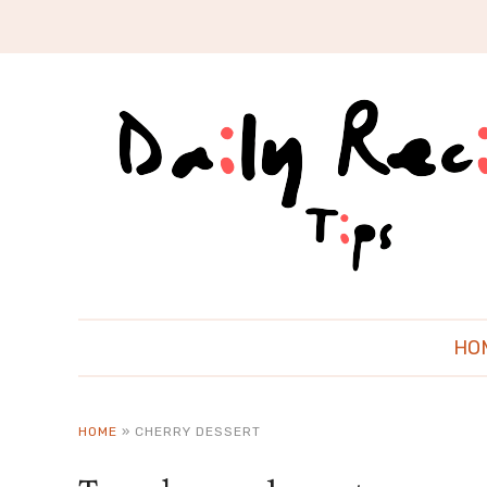
HO
HOME
»
CHERRY DESSERT