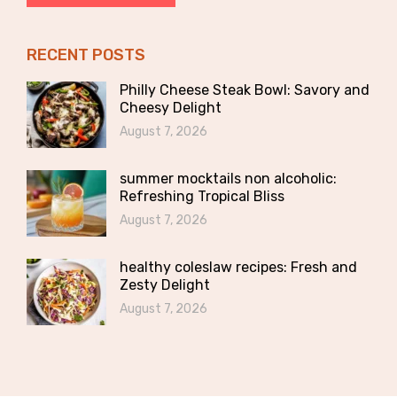
RECENT POSTS
Philly Cheese Steak Bowl: Savory and
Cheesy Delight
August 7, 2026
summer mocktails non alcoholic:
Refreshing Tropical Bliss
August 7, 2026
healthy coleslaw recipes: Fresh and
Zesty Delight
August 7, 2026