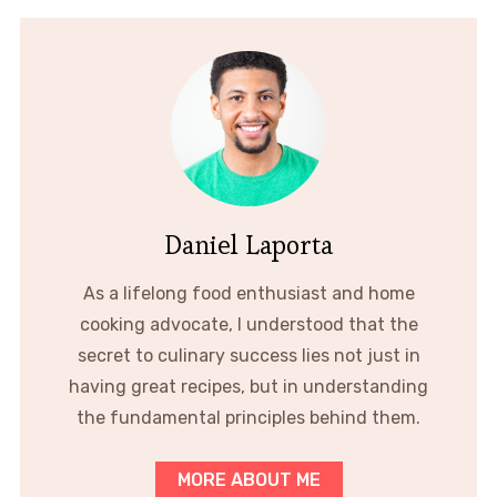
Daniel Laporta
As a lifelong food enthusiast and home
cooking advocate, I understood that the
secret to culinary success lies not just in
having great recipes, but in understanding
the fundamental principles behind them.
MORE ABOUT ME