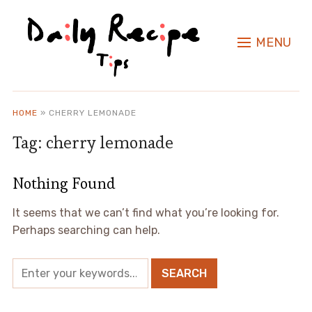
MENU
HOME
»
CHERRY LEMONADE
Tag:
cherry lemonade
Nothing Found
It seems that we can’t find what you’re looking for.
Perhaps searching can help.