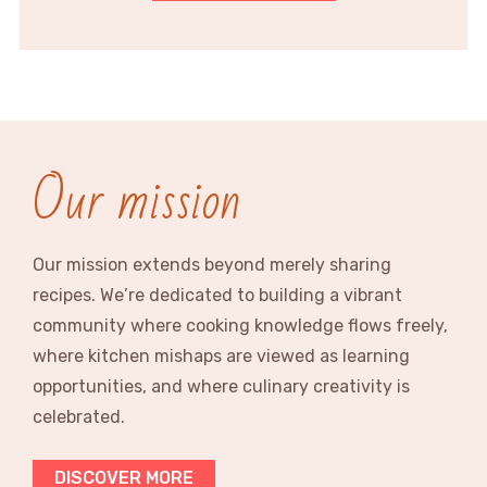
Our mission
Our mission extends beyond merely sharing
recipes. We’re dedicated to building a vibrant
community where cooking knowledge flows freely,
where kitchen mishaps are viewed as learning
opportunities, and where culinary creativity is
celebrated.
DISCOVER MORE