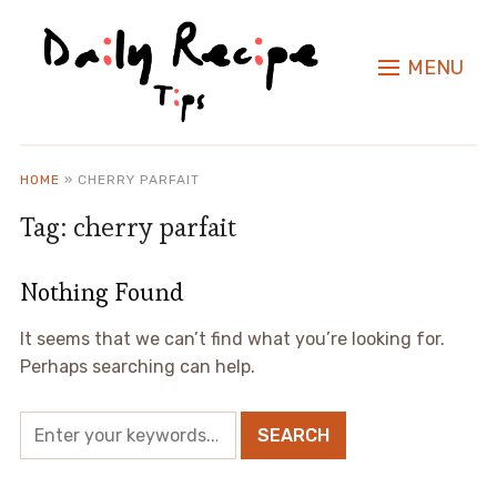
MENU
HOME
»
CHERRY PARFAIT
Tag:
cherry parfait
Nothing Found
It seems that we can’t find what you’re looking for.
Perhaps searching can help.