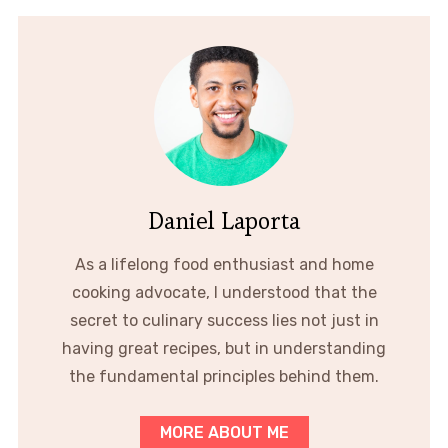
Daniel Laporta
As a lifelong food enthusiast and home
cooking advocate, I understood that the
secret to culinary success lies not just in
having great recipes, but in understanding
the fundamental principles behind them.
MORE ABOUT ME