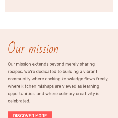
Our mission
Our mission extends beyond merely sharing
recipes. We’re dedicated to building a vibrant
community where cooking knowledge flows freely,
where kitchen mishaps are viewed as learning
opportunities, and where culinary creativity is
celebrated.
DISCOVER MORE