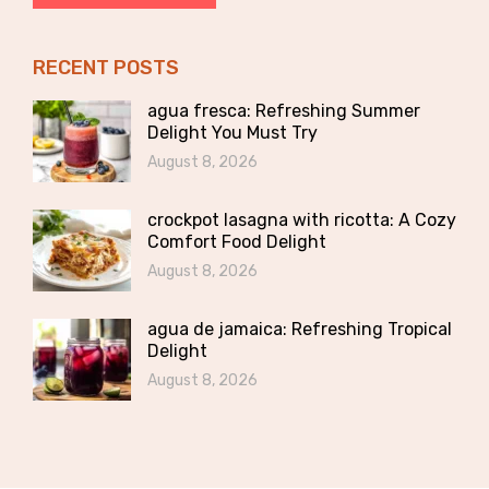
RECENT POSTS
agua fresca: Refreshing Summer
Delight You Must Try
August 8, 2026
crockpot lasagna with ricotta: A Cozy
Comfort Food Delight
August 8, 2026
agua de jamaica: Refreshing Tropical
Delight
August 8, 2026