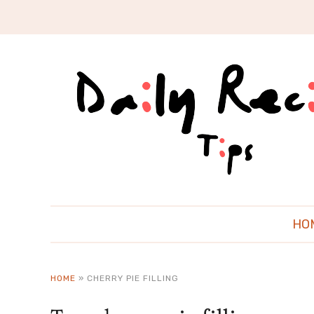
HO
HOME
»
CHERRY PIE FILLING