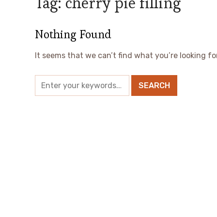
Tag:
cherry pie filling
Nothing Found
It seems that we can’t find what you’re looking fo