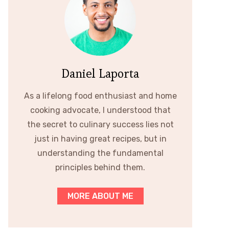
Daniel Laporta
As a lifelong food enthusiast and home
cooking advocate, I understood that
the secret to culinary success lies not
just in having great recipes, but in
understanding the fundamental
principles behind them.
MORE ABOUT ME