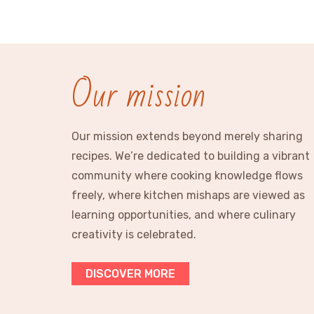
Our mission
Our mission extends beyond merely sharing
recipes. We’re dedicated to building a vibrant
community where cooking knowledge flows
freely, where kitchen mishaps are viewed as
learning opportunities, and where culinary
creativity is celebrated.
DISCOVER MORE