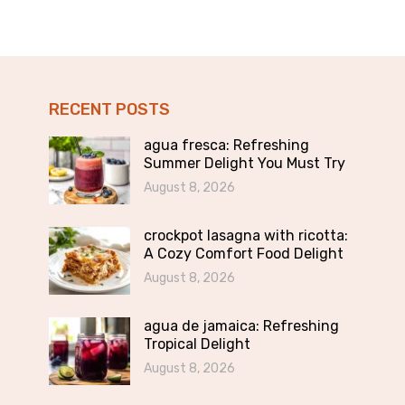
RECENT POSTS
agua fresca: Refreshing
Summer Delight You Must Try
August 8, 2026
crockpot lasagna with ricotta:
A Cozy Comfort Food Delight
August 8, 2026
agua de jamaica: Refreshing
Tropical Delight
August 8, 2026