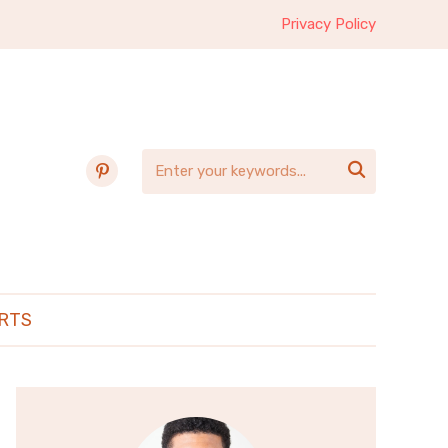
Privacy Policy
pinterest

RTS