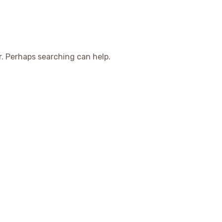
r. Perhaps searching can help.