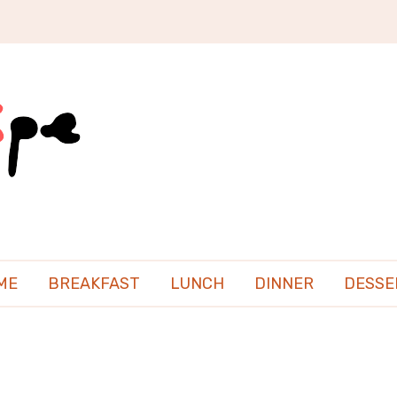
ME
BREAKFAST
LUNCH
DINNER
DESSE