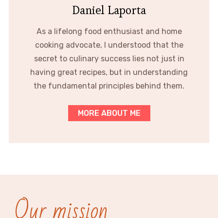
Daniel Laporta
As a lifelong food enthusiast and home
cooking advocate, I understood that the
secret to culinary success lies not just in
having great recipes, but in understanding
the fundamental principles behind them.
MORE ABOUT ME
Our mission