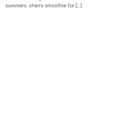
summers. cherry smoothie for […]