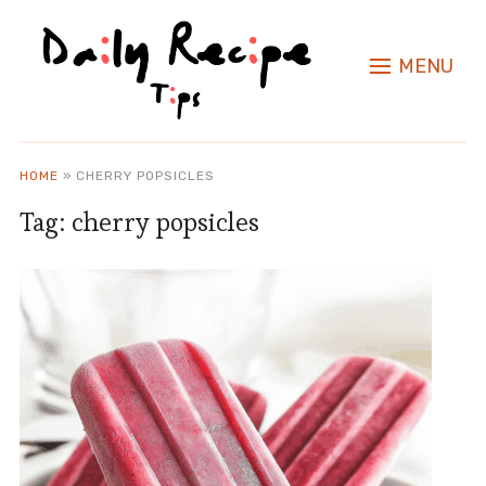
MENU
HOME
»
CHERRY POPSICLES
Tag:
cherry popsicles