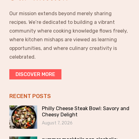
Our mission extends beyond merely sharing
recipes. We’re dedicated to building a vibrant
community where cooking knowledge flows freely,
where kitchen mishaps are viewed as learning
opportunities, and where culinary creativity is
celebrated.
DISCOVER MORE
RECENT POSTS
Philly Cheese Steak Bowl: Savory and
Cheesy Delight
August 7, 2026