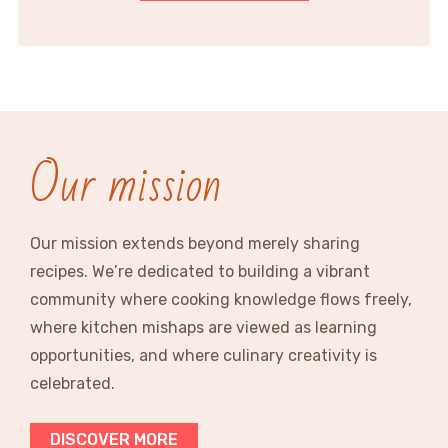
Our mission
Our mission extends beyond merely sharing
recipes. We’re dedicated to building a vibrant
community where cooking knowledge flows freely,
where kitchen mishaps are viewed as learning
opportunities, and where culinary creativity is
celebrated.
DISCOVER MORE