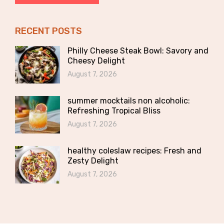
RECENT POSTS
Philly Cheese Steak Bowl: Savory and
Cheesy Delight
August 7, 2026
summer mocktails non alcoholic:
Refreshing Tropical Bliss
August 7, 2026
healthy coleslaw recipes: Fresh and
Zesty Delight
August 7, 2026