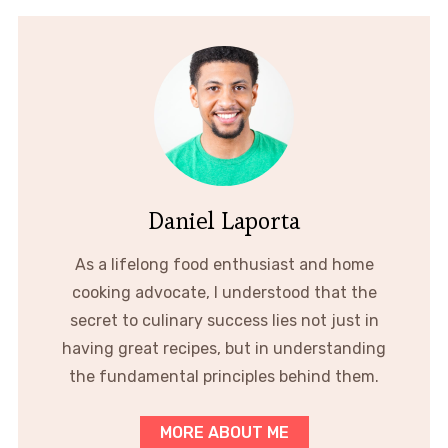
Daniel Laporta
As a lifelong food enthusiast and home
cooking advocate, I understood that the
secret to culinary success lies not just in
having great recipes, but in understanding
the fundamental principles behind them.
MORE ABOUT ME