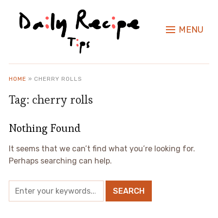
MENU
HOME
»
CHERRY ROLLS
Tag:
cherry rolls
Nothing Found
It seems that we can’t find what you’re looking for.
Perhaps searching can help.