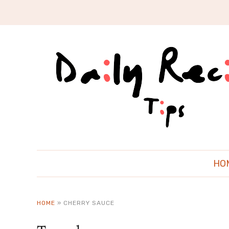
HO
HOME
»
CHERRY SAUCE