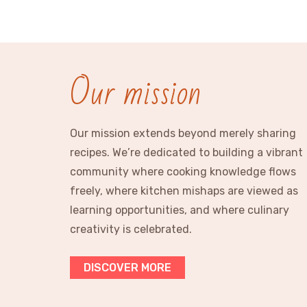
Our mission
Our mission extends beyond merely sharing
recipes. We’re dedicated to building a vibrant
community where cooking knowledge flows
freely, where kitchen mishaps are viewed as
learning opportunities, and where culinary
creativity is celebrated.
DISCOVER MORE