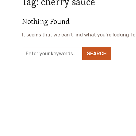
Tag:
cherry sauce
Nothing Found
It seems that we can’t find what you’re looking fo