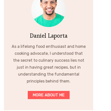
Daniel Laporta
As a lifelong food enthusiast and home
cooking advocate, I understood that
the secret to culinary success lies not
just in having great recipes, but in
understanding the fundamental
principles behind them.
MORE ABOUT ME