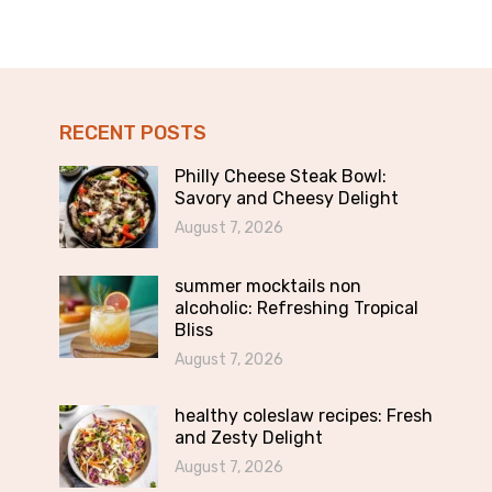
RECENT POSTS
Philly Cheese Steak Bowl:
Savory and Cheesy Delight
August 7, 2026
summer mocktails non
alcoholic: Refreshing Tropical
Bliss
August 7, 2026
healthy coleslaw recipes: Fresh
and Zesty Delight
August 7, 2026