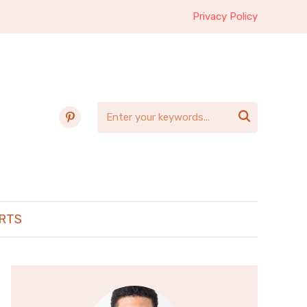
Privacy Policy
pinterest

RTS