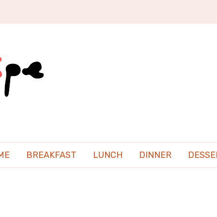
ME
BREAKFAST
LUNCH
DINNER
DESSE