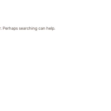
r. Perhaps searching can help.