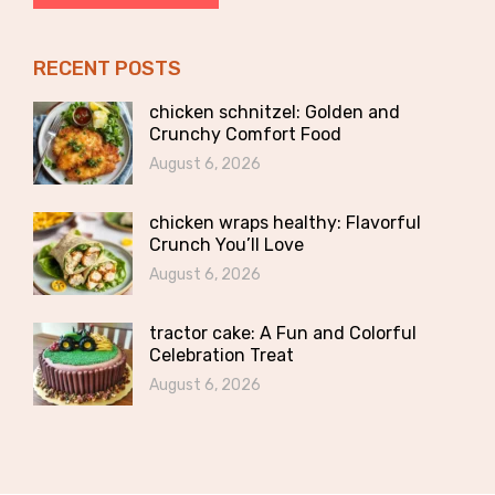
RECENT POSTS
chicken schnitzel: Golden and
Crunchy Comfort Food
August 6, 2026
chicken wraps healthy: Flavorful
Crunch You’ll Love
August 6, 2026
tractor cake: A Fun and Colorful
Celebration Treat
August 6, 2026