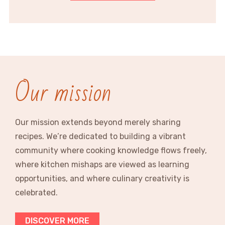
Our mission
Our mission extends beyond merely sharing
recipes. We’re dedicated to building a vibrant
community where cooking knowledge flows freely,
where kitchen mishaps are viewed as learning
opportunities, and where culinary creativity is
celebrated.
DISCOVER MORE