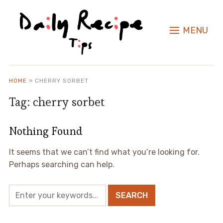
MENU
HOME
»
CHERRY SORBET
Tag:
cherry sorbet
Nothing Found
It seems that we can’t find what you’re looking for.
Perhaps searching can help.