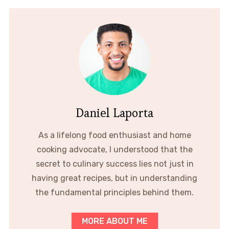
Daniel Laporta
As a lifelong food enthusiast and home
cooking advocate, I understood that the
secret to culinary success lies not just in
having great recipes, but in understanding
the fundamental principles behind them.
MORE ABOUT ME