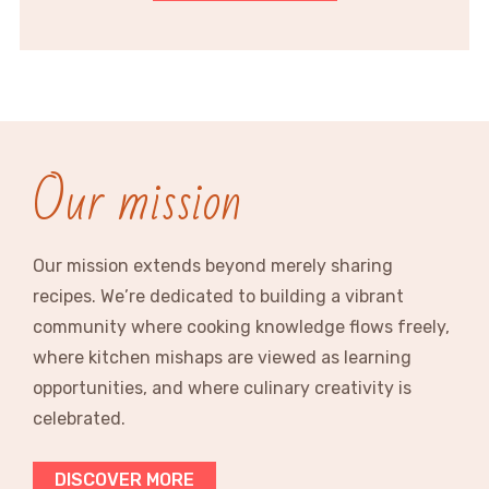
Our mission
Our mission extends beyond merely sharing
recipes. We’re dedicated to building a vibrant
community where cooking knowledge flows freely,
where kitchen mishaps are viewed as learning
opportunities, and where culinary creativity is
celebrated.
DISCOVER MORE