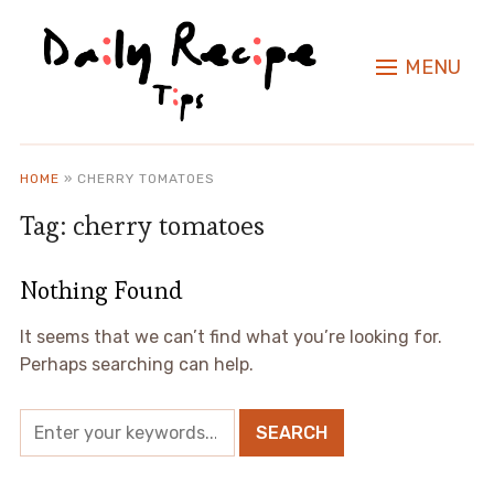
MENU
HOME
»
CHERRY TOMATOES
Tag:
cherry tomatoes
Nothing Found
It seems that we can’t find what you’re looking for.
Perhaps searching can help.