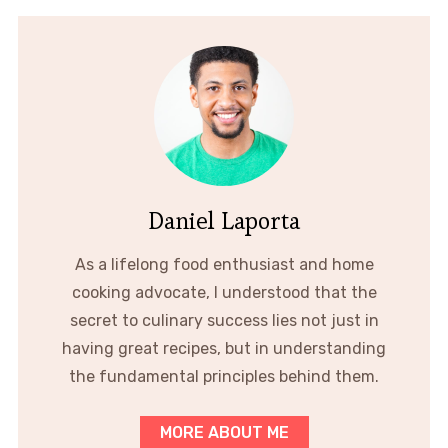
Daniel Laporta
As a lifelong food enthusiast and home
cooking advocate, I understood that the
secret to culinary success lies not just in
having great recipes, but in understanding
the fundamental principles behind them.
MORE ABOUT ME