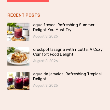
RECENT POSTS
agua fresca: Refreshing Summer
Delight You Must Try
August 8, 2026
crockpot lasagna with ricotta: A Cozy
Comfort Food Delight
August 8, 2026
agua de jamaica: Refreshing Tropical
Delight
August 8, 2026