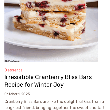
Desserts
Irresistible Cranberry Bliss Bars
Recipe for Winter Joy
October 1, 2025
Cranberry Bliss Bars are like the delightful kiss from a
long-lost friend, bringing together the sweet and tart