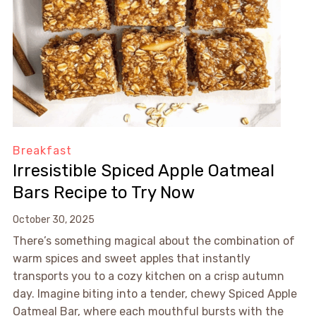
Breakfast
Irresistible Spiced Apple Oatmeal
Bars Recipe to Try Now
October 30, 2025
There’s something magical about the combination of
warm spices and sweet apples that instantly
transports you to a cozy kitchen on a crisp autumn
day. Imagine biting into a tender, chewy Spiced Apple
Oatmeal Bar, where each mouthful bursts with the