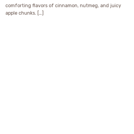
comforting flavors of cinnamon, nutmeg, and juicy
apple chunks. […]