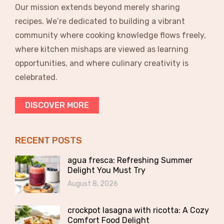
Our mission extends beyond merely sharing
recipes. We’re dedicated to building a vibrant
community where cooking knowledge flows freely,
where kitchen mishaps are viewed as learning
opportunities, and where culinary creativity is
celebrated.
DISCOVER MORE
RECENT POSTS
agua fresca: Refreshing Summer
Delight You Must Try
August 8, 2026
crockpot lasagna with ricotta: A Cozy
Comfort Food Delight