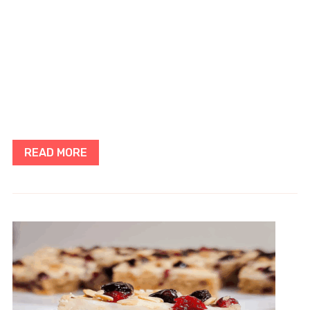
READ MORE