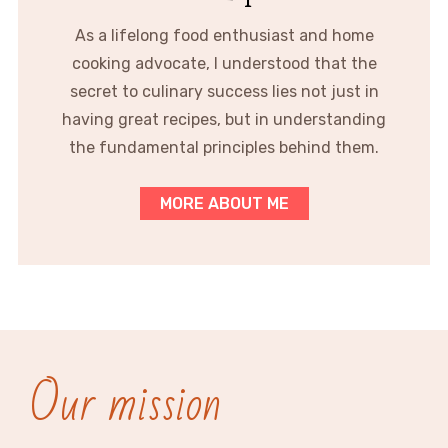
As a lifelong food enthusiast and home
cooking advocate, I understood that the
secret to culinary success lies not just in
having great recipes, but in understanding
the fundamental principles behind them.
MORE ABOUT ME
Our mission