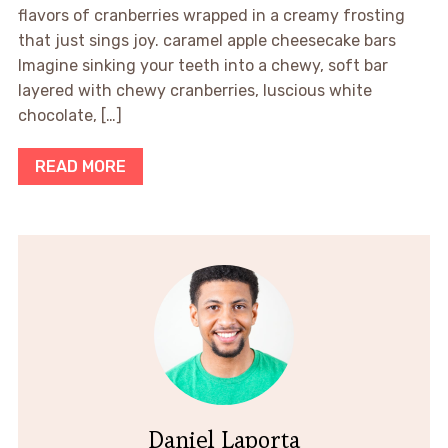
flavors of cranberries wrapped in a creamy frosting
that just sings joy. caramel apple cheesecake bars
Imagine sinking your teeth into a chewy, soft bar
layered with chewy cranberries, luscious white
chocolate, […]
READ MORE
Daniel Laporta