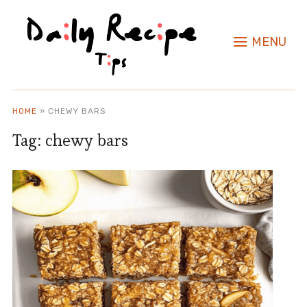
MENU
HOME
»
CHEWY BARS
Tag:
chewy bars