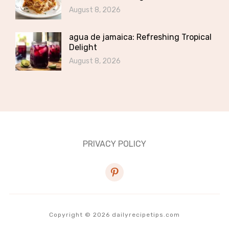
August 8, 2026
agua de jamaica: Refreshing Tropical
Delight
August 8, 2026
PRIVACY POLICY
pinterest
Copyright © 2026 dailyrecipetips.com