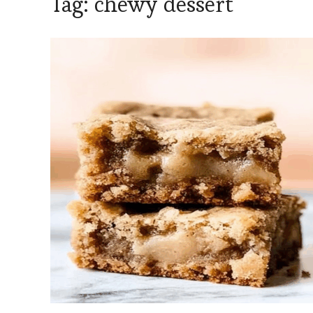
Tag:
chewy dessert