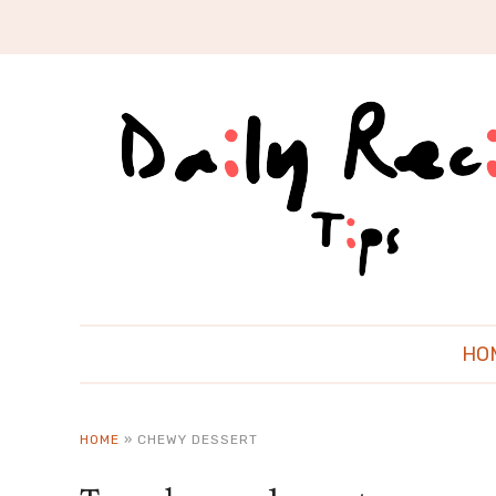
HO
HOME
»
CHEWY DESSERT