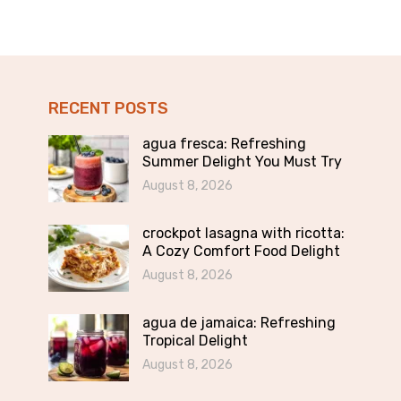
RECENT POSTS
agua fresca: Refreshing
Summer Delight You Must Try
August 8, 2026
crockpot lasagna with ricotta:
A Cozy Comfort Food Delight
August 8, 2026
agua de jamaica: Refreshing
Tropical Delight
August 8, 2026