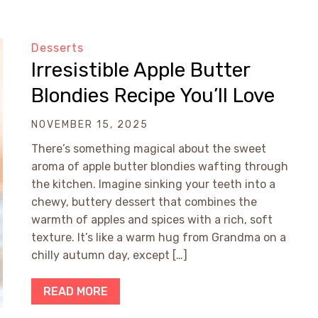
Desserts
Irresistible Apple Butter
Blondies Recipe You’ll Love
NOVEMBER 15, 2025
There’s something magical about the sweet
aroma of apple butter blondies wafting through
the kitchen. Imagine sinking your teeth into a
chewy, buttery dessert that combines the
warmth of apples and spices with a rich, soft
texture. It’s like a warm hug from Grandma on a
chilly autumn day, except […]
READ MORE