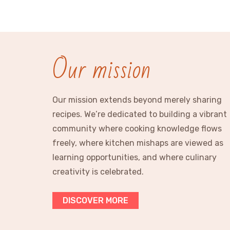
Our mission
Our mission extends beyond merely sharing
recipes. We’re dedicated to building a vibrant
community where cooking knowledge flows
freely, where kitchen mishaps are viewed as
learning opportunities, and where culinary
creativity is celebrated.
DISCOVER MORE