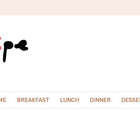
ME
BREAKFAST
LUNCH
DINNER
DESSE