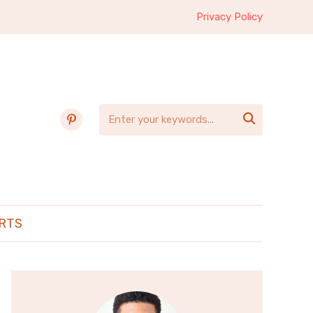
Privacy Policy
pinterest

RTS