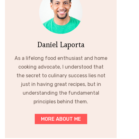
Daniel Laporta
As a lifelong food enthusiast and home
cooking advocate, I understood that
the secret to culinary success lies not
just in having great recipes, but in
understanding the fundamental
principles behind them.
MORE ABOUT ME