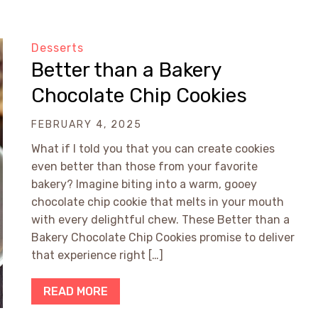
Desserts
Better than a Bakery
Chocolate Chip Cookies
FEBRUARY 4, 2025
What if I told you that you can create cookies
even better than those from your favorite
bakery? Imagine biting into a warm, gooey
chocolate chip cookie that melts in your mouth
with every delightful chew. These Better than a
Bakery Chocolate Chip Cookies promise to deliver
that experience right […]
READ MORE