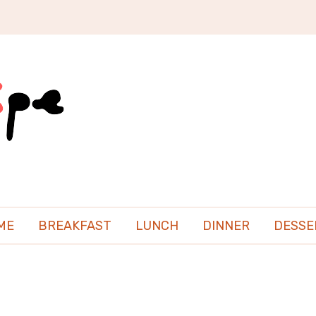
ME
BREAKFAST
LUNCH
DINNER
DESSE