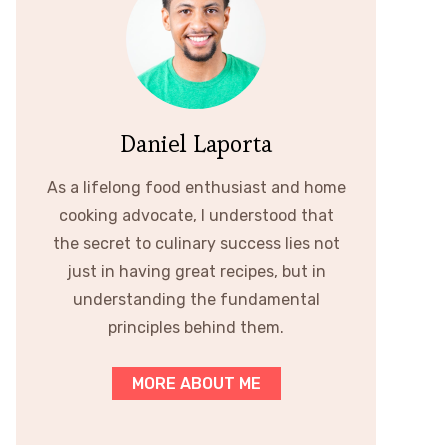
Daniel Laporta
As a lifelong food enthusiast and home
cooking advocate, I understood that
the secret to culinary success lies not
just in having great recipes, but in
understanding the fundamental
principles behind them.
MORE ABOUT ME