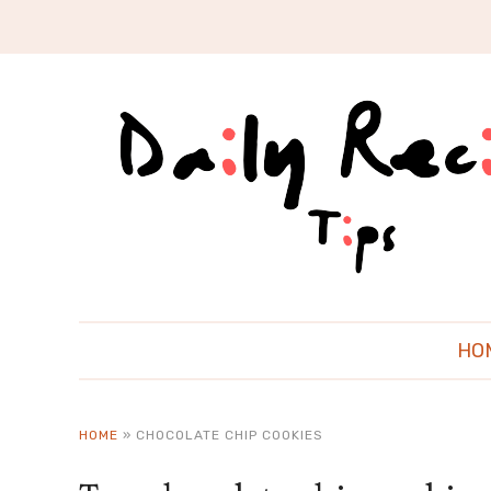
HO
HOME
»
CHOCOLATE CHIP COOKIES