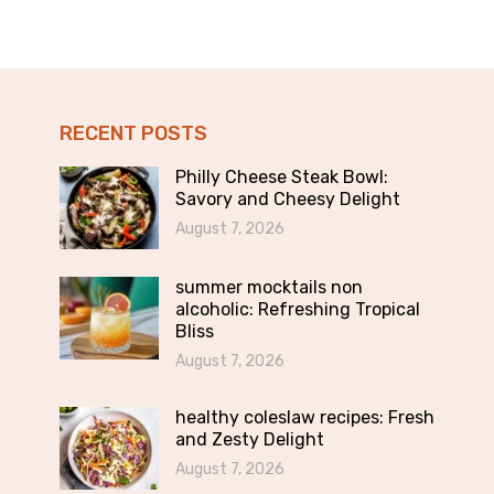
RECENT POSTS
Philly Cheese Steak Bowl:
Savory and Cheesy Delight
August 7, 2026
summer mocktails non
alcoholic: Refreshing Tropical
Bliss
August 7, 2026
healthy coleslaw recipes: Fresh
and Zesty Delight
August 7, 2026