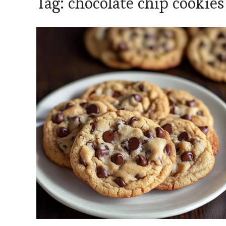
Tag:
chocolate chip cookies