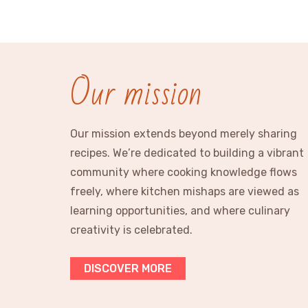
Our mission
Our mission extends beyond merely sharing
recipes. We’re dedicated to building a vibrant
community where cooking knowledge flows
freely, where kitchen mishaps are viewed as
learning opportunities, and where culinary
creativity is celebrated.
DISCOVER MORE