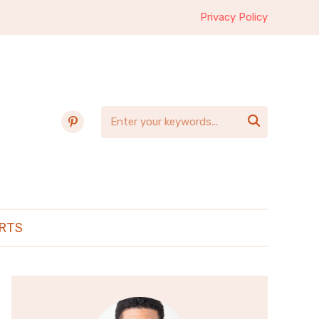
Privacy Policy
pinterest

RTS