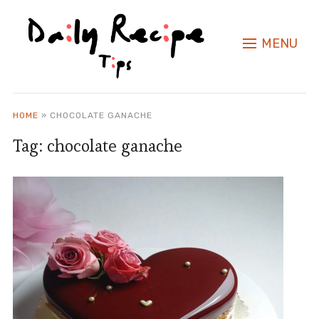
MENU
HOME
»
CHOCOLATE GANACHE
Tag:
chocolate ganache