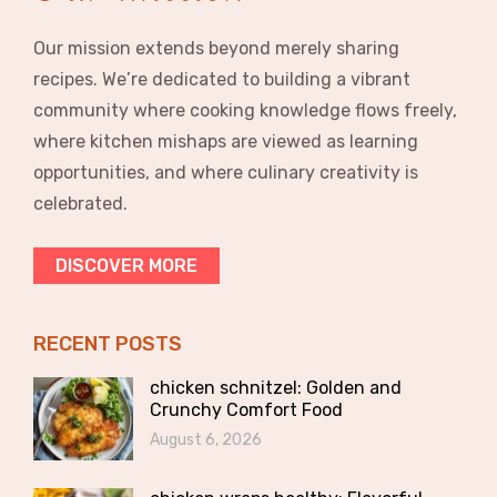
Our mission extends beyond merely sharing
recipes. We’re dedicated to building a vibrant
community where cooking knowledge flows freely,
where kitchen mishaps are viewed as learning
opportunities, and where culinary creativity is
celebrated.
DISCOVER MORE
RECENT POSTS
chicken schnitzel: Golden and
Crunchy Comfort Food
August 6, 2026