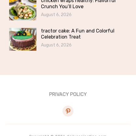
chicken wraps healthy: Flavorful
Crunch You’ll Love
August 6, 2026
tractor cake: A Fun and Colorful
Celebration Treat
August 6, 2026
PRIVACY POLICY
pinterest