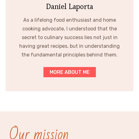
Daniel Laporta
As a lifelong food enthusiast and home
cooking advocate, I understood that the
secret to culinary success lies not just in
having great recipes, but in understanding
the fundamental principles behind them.
MORE ABOUT ME
Our mission