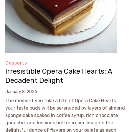
Desserts
Irresistible Opera Cake Hearts: A
Decadent Delight
January 8, 2026
The moment you take a bite of Opera Cake Hearts,
your taste buds will be serenaded by layers of almond
sponge cake soaked in coffee syrup, rich chocolate
ganache, and luscious buttercream. Imagine the
delightful dance of flavors on your palate as each