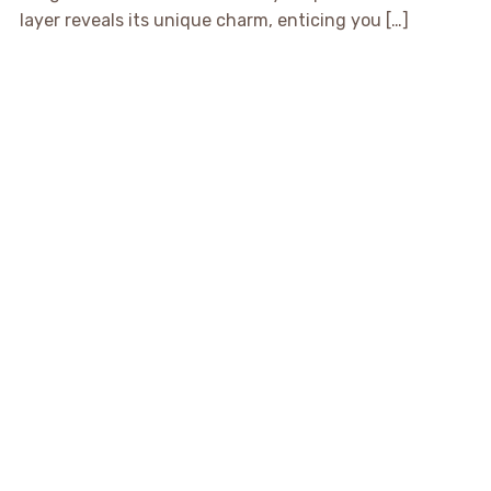
layer reveals its unique charm, enticing you […]