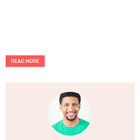
READ MORE