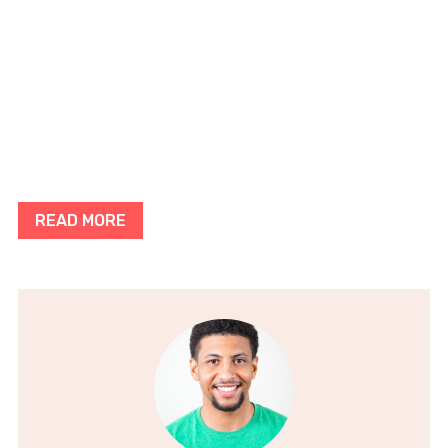
READ MORE