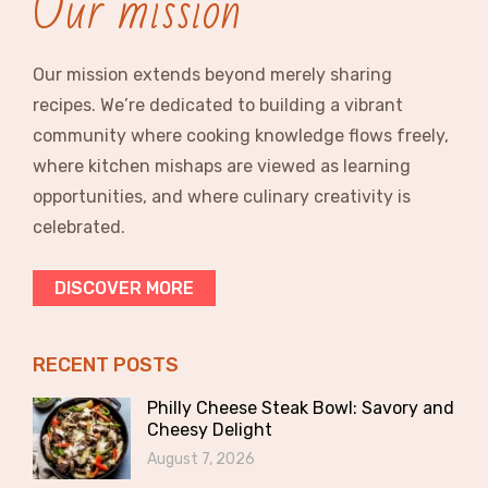
Our mission
Our mission extends beyond merely sharing
recipes. We’re dedicated to building a vibrant
community where cooking knowledge flows freely,
where kitchen mishaps are viewed as learning
opportunities, and where culinary creativity is
celebrated.
DISCOVER MORE
RECENT POSTS
Philly Cheese Steak Bowl: Savory and
Cheesy Delight
August 7, 2026