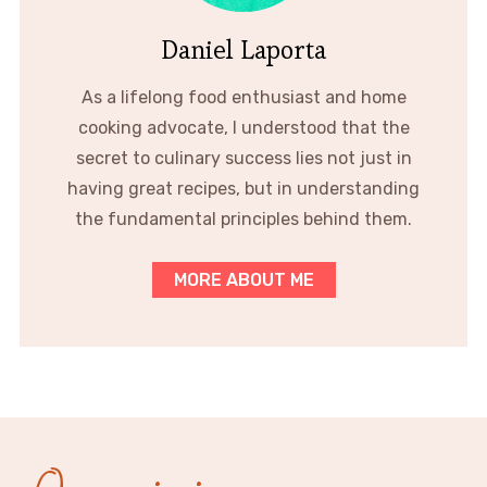
Daniel Laporta
As a lifelong food enthusiast and home
cooking advocate, I understood that the
secret to culinary success lies not just in
having great recipes, but in understanding
the fundamental principles behind them.
MORE ABOUT ME