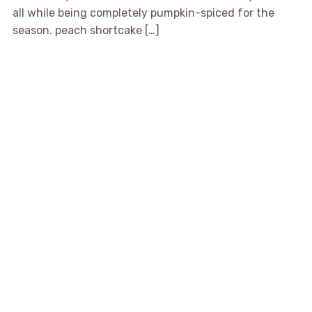
all while being completely pumpkin-spiced for the
season. peach shortcake […]