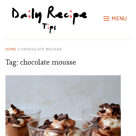
MENU
HOME
»
CHOCOLATE MOUSSE
Tag:
chocolate mousse