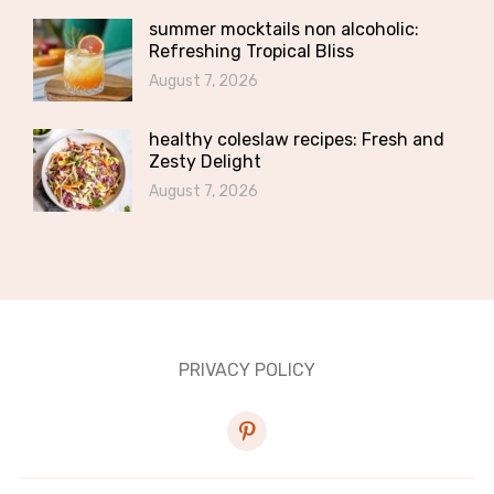
summer mocktails non alcoholic:
Refreshing Tropical Bliss
August 7, 2026
healthy coleslaw recipes: Fresh and
Zesty Delight
August 7, 2026
PRIVACY POLICY
pinterest