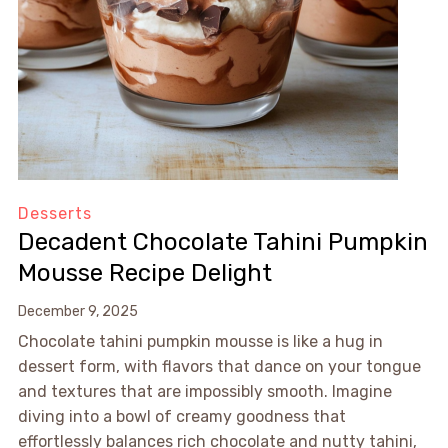
Desserts
Decadent Chocolate Tahini Pumpkin
Mousse Recipe Delight
December 9, 2025
Chocolate tahini pumpkin mousse is like a hug in
dessert form, with flavors that dance on your tongue
and textures that are impossibly smooth. Imagine
diving into a bowl of creamy goodness that
effortlessly balances rich chocolate and nutty tahini,