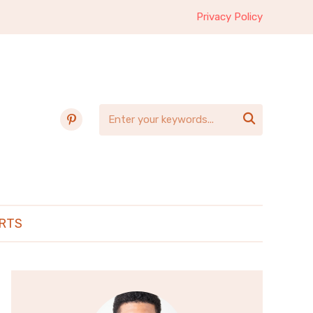
Privacy Policy
pinterest

RTS