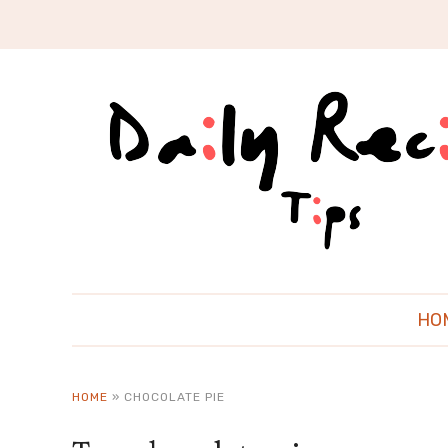
HO
HOME
»
CHOCOLATE PIE