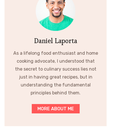
Daniel Laporta
As a lifelong food enthusiast and home
cooking advocate, I understood that
the secret to culinary success lies not
just in having great recipes, but in
understanding the fundamental
principles behind them.
MORE ABOUT ME