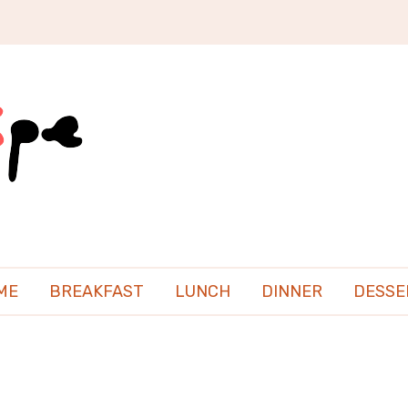
ME
BREAKFAST
LUNCH
DINNER
DESSE