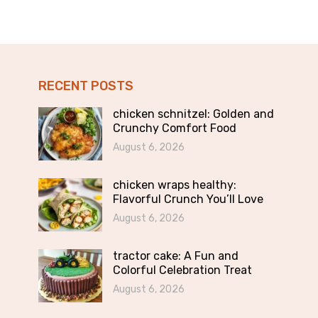
RECENT POSTS
chicken schnitzel: Golden and
Crunchy Comfort Food
August 6, 2026
chicken wraps healthy:
Flavorful Crunch You’ll Love
August 6, 2026
tractor cake: A Fun and
Colorful Celebration Treat
August 6, 2026