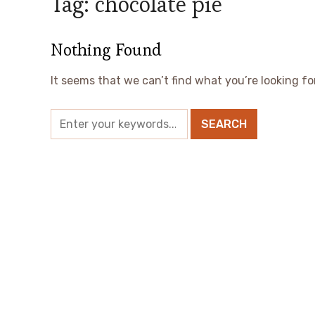
Tag:
chocolate pie
Nothing Found
It seems that we can’t find what you’re looking fo