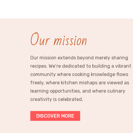
Our mission
Our mission extends beyond merely sharing
recipes. We’re dedicated to building a vibrant
community where cooking knowledge flows
freely, where kitchen mishaps are viewed as
learning opportunities, and where culinary
creativity is celebrated.
DISCOVER MORE