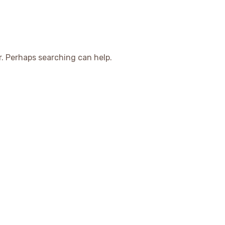
r. Perhaps searching can help.