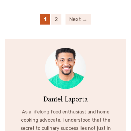
1
2
Next →
Daniel Laporta
As a lifelong food enthusiast and home
cooking advocate, I understood that the
secret to culinary success lies not just in