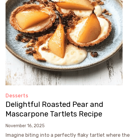
Desserts
Delightful Roasted Pear and
Mascarpone Tartlets Recipe
November 16, 2025
Imagine biting into a perfectly flaky tartlet where the