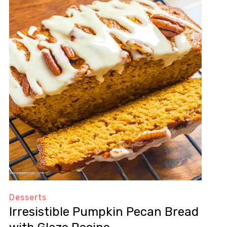
Desserts
Irresistible Pumpkin Pecan Bread