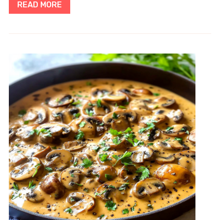
READ MORE