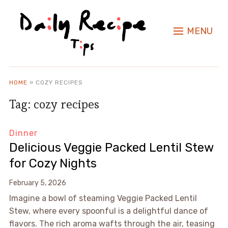
MENU
HOME
»
COZY RECIPES
Tag:
cozy recipes
Dinner
Delicious Veggie Packed Lentil Stew
for Cozy Nights
February 5, 2026
Imagine a bowl of steaming Veggie Packed Lentil
Stew, where every spoonful is a delightful dance of
flavors. The rich aroma wafts through the air, teasing