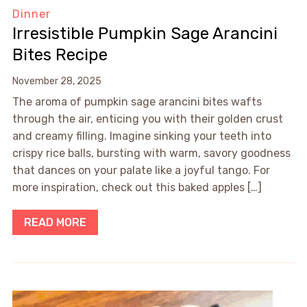
Dinner
Irresistible Pumpkin Sage Arancini
Bites Recipe
November 28, 2025
The aroma of pumpkin sage arancini bites wafts
through the air, enticing you with their golden crust
and creamy filling. Imagine sinking your teeth into
crispy rice balls, bursting with warm, savory goodness
that dances on your palate like a joyful tango. For
more inspiration, check out this baked apples […]
READ MORE