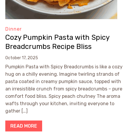
Dinner
Cozy Pumpkin Pasta with Spicy
Breadcrumbs Recipe Bliss
October 17, 2025
Pumpkin Pasta with Spicy Breadcrumbs is like a cozy
hug on a chilly evening. Imagine twirling strands of
pasta coated in creamy pumpkin sauce, topped with
an irresistible crunch from spicy breadcrumbs – pure
comfort food bliss. Spicy peach chutney The aroma
wafts through your kitchen, inviting everyone to
gather […]
READ MORE