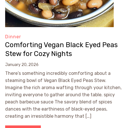
Dinner
Comforting Vegan Black Eyed Peas
Stew for Cozy Nights
January 20, 2026
There’s something incredibly comforting about a
steaming bowl of Vegan Black Eyed Peas Stew.
Imagine the rich aroma wafting through your kitchen,
inviting everyone to gather around the table. spicy
peach barbecue sauce The savory blend of spices
dances with the earthiness of black-eyed peas,
creating an irresistible harmony that […]