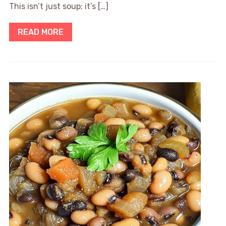
This isn’t just soup; it’s […]
READ MORE