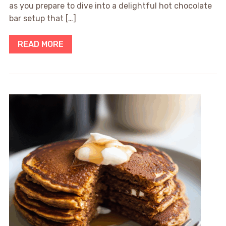
as you prepare to dive into a delightful hot chocolate
bar setup that […]
READ MORE