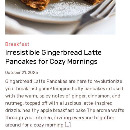
Breakfast
Irresistible Gingerbread Latte
Pancakes for Cozy Mornings
October 21, 2025
Gingerbread Latte Pancakes are here to revolutionize
your breakfast game! Imagine fluffy pancakes infused
with the warm, spicy notes of ginger, cinnamon, and
nutmeg, topped off with a luscious latte-inspired
drizzle. healthy apple breakfast bake The aroma wafts
through your kitchen, inviting everyone to gather
around for a cozy morning […]