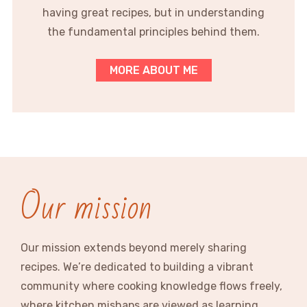
having great recipes, but in understanding
the fundamental principles behind them.
MORE ABOUT ME
Our mission
Our mission extends beyond merely sharing
recipes. We’re dedicated to building a vibrant
community where cooking knowledge flows freely,
where kitchen mishaps are viewed as learning