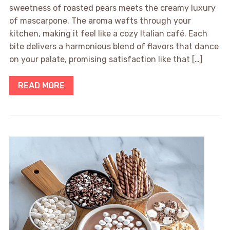
sweetness of roasted pears meets the creamy luxury
of mascarpone. The aroma wafts through your
kitchen, making it feel like a cozy Italian café. Each
bite delivers a harmonious blend of flavors that dance
on your palate, promising satisfaction like that […]
READ MORE