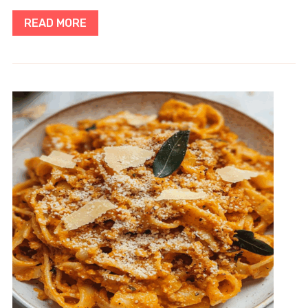
READ MORE