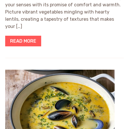
your senses with its promise of comfort and warmth.
Picture vibrant vegetables mingling with hearty
lentils, creating a tapestry of textures that makes
your […]
READ MORE