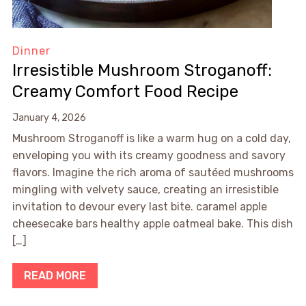
Dinner
Irresistible Mushroom Stroganoff:
Creamy Comfort Food Recipe
January 4, 2026
Mushroom Stroganoff is like a warm hug on a cold day,
enveloping you with its creamy goodness and savory
flavors. Imagine the rich aroma of sautéed mushrooms
mingling with velvety sauce, creating an irresistible
invitation to devour every last bite. caramel apple
cheesecake bars healthy apple oatmeal bake. This dish
[…]
READ MORE