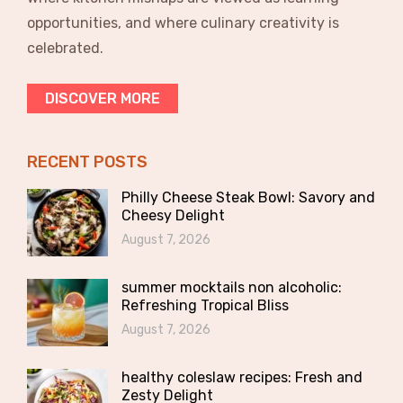
opportunities, and where culinary creativity is
celebrated.
DISCOVER MORE
RECENT POSTS
Philly Cheese Steak Bowl: Savory and
Cheesy Delight
August 7, 2026
summer mocktails non alcoholic:
Refreshing Tropical Bliss
August 7, 2026
healthy coleslaw recipes: Fresh and
Zesty Delight