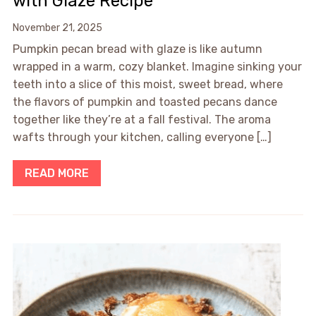
with Glaze Recipe
November 21, 2025
Pumpkin pecan bread with glaze is like autumn
wrapped in a warm, cozy blanket. Imagine sinking your
teeth into a slice of this moist, sweet bread, where
the flavors of pumpkin and toasted pecans dance
together like they’re at a fall festival. The aroma
wafts through your kitchen, calling everyone […]
READ MORE