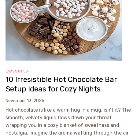
Desserts
10 Irresistible Hot Chocolate Bar
Setup Ideas for Cozy Nights
November 13, 2025
Hot chocolate is like a warm hug in a mug, isn’t it? The
smooth, velvety liquid flows down your throat,
wrapping you in a cozy blanket of sweetness and
nostalgia. Imagine the aroma wafting through the air