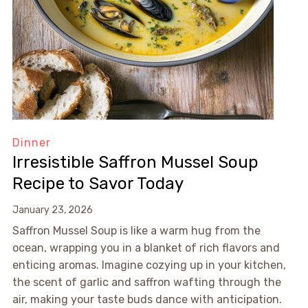
Dinner
Irresistible Saffron Mussel Soup
Recipe to Savor Today
January 23, 2026
Saffron Mussel Soup is like a warm hug from the
ocean, wrapping you in a blanket of rich flavors and
enticing aromas. Imagine cozying up in your kitchen,
the scent of garlic and saffron wafting through the
air, making your taste buds dance with anticipation.