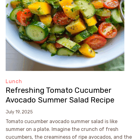
Lunch
Refreshing Tomato Cucumber
Avocado Summer Salad Recipe
July 19, 2025
Tomato cucumber avocado summer salad is like
summer on a plate. Imagine the crunch of fresh
cucumbers, the creaminess of ripe avocados, and the