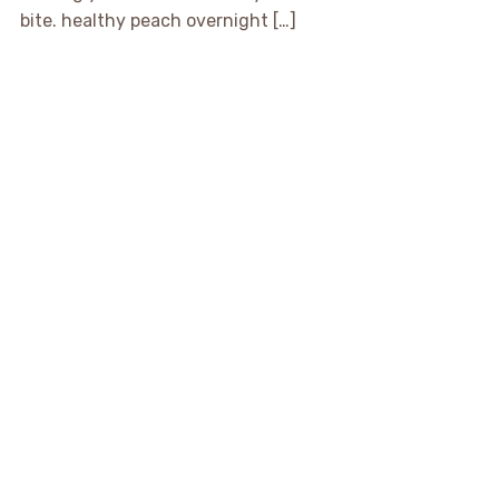
bite. healthy peach overnight […]