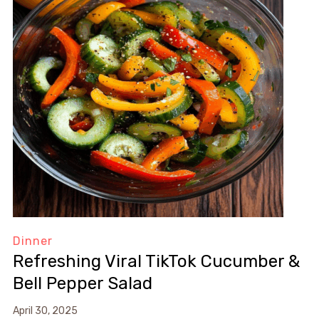
Dinner
Refreshing Viral TikTok Cucumber &
Bell Pepper Salad
April 30, 2025