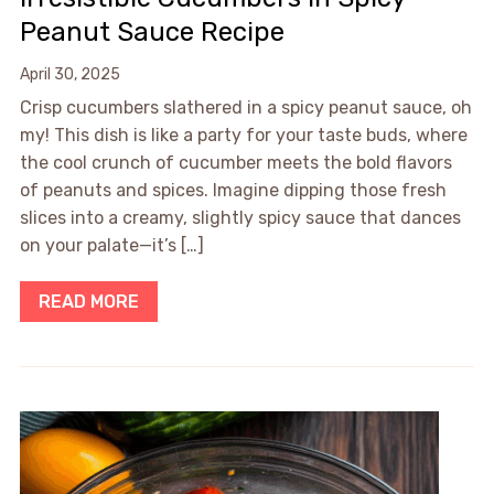
Peanut Sauce Recipe
April 30, 2025
Crisp cucumbers slathered in a spicy peanut sauce, oh
my! This dish is like a party for your taste buds, where
the cool crunch of cucumber meets the bold flavors
of peanuts and spices. Imagine dipping those fresh
slices into a creamy, slightly spicy sauce that dances
on your palate—it’s […]
READ MORE