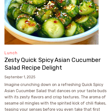
Lunch
Zesty Quick Spicy Asian Cucumber
Salad Recipe Delight
September 1, 2025
Imagine crunching down on a refreshing Quick Spicy
Asian Cucumber Salad that dances on your taste buds
with its zesty flavors and crisp textures. The aroma of
sesame oil mingles with the spirited kick of chili flakes,
teasing your senses before you even take that first