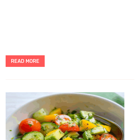
READ MORE