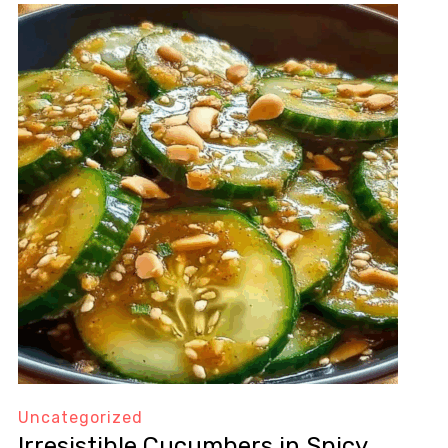
Uncategorized
Irresistible Cucumbers in Spicy