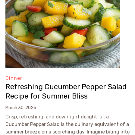
Dinner
Refreshing Cucumber Pepper Salad
Recipe for Summer Bliss
March 30, 2025
Crisp, refreshing, and downright delightful, a
Cucumber Pepper Salad is the culinary equivalent of a
summer breeze on a scorching day. Imagine biting into