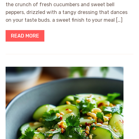
the crunch of fresh cucumbers and sweet bell
peppers, drizzled with a tangy dressing that dances
on your taste buds. a sweet finish to your meal […]
READ MORE