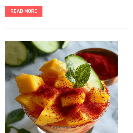
READ MORE