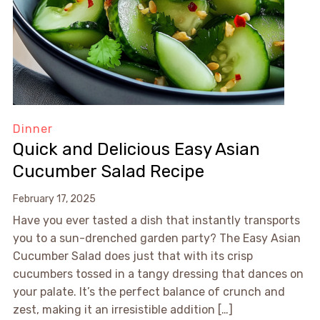
Dinner
Quick and Delicious Easy Asian
Cucumber Salad Recipe
February 17, 2025
Have you ever tasted a dish that instantly transports
you to a sun-drenched garden party? The Easy Asian
Cucumber Salad does just that with its crisp
cucumbers tossed in a tangy dressing that dances on
your palate. It’s the perfect balance of crunch and
zest, making it an irresistible addition […]