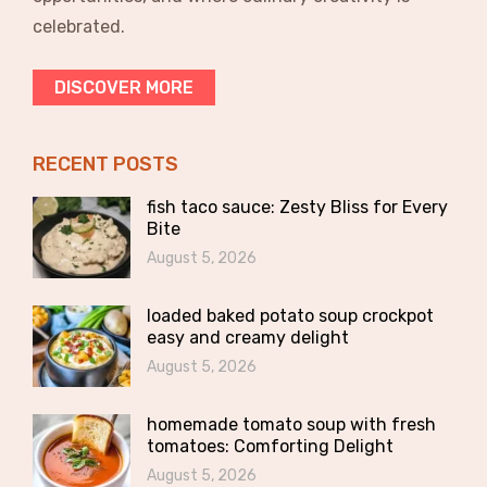
celebrated.
DISCOVER MORE
RECENT POSTS
fish taco sauce: Zesty Bliss for Every
Bite
August 5, 2026
loaded baked potato soup crockpot
easy and creamy delight
August 5, 2026
homemade tomato soup with fresh
tomatoes: Comforting Delight
August 5, 2026