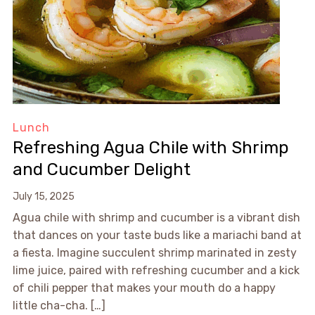
Lunch
Refreshing Agua Chile with Shrimp
and Cucumber Delight
July 15, 2025
Agua chile with shrimp and cucumber is a vibrant dish
that dances on your taste buds like a mariachi band at
a fiesta. Imagine succulent shrimp marinated in zesty
lime juice, paired with refreshing cucumber and a kick
of chili pepper that makes your mouth do a happy
little cha-cha. […]