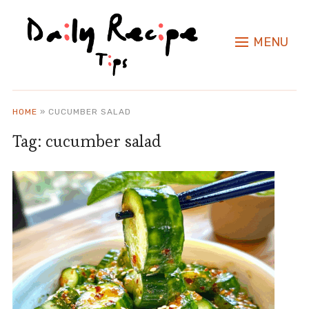
MENU
HOME
»
CUCUMBER SALAD
Tag:
cucumber salad