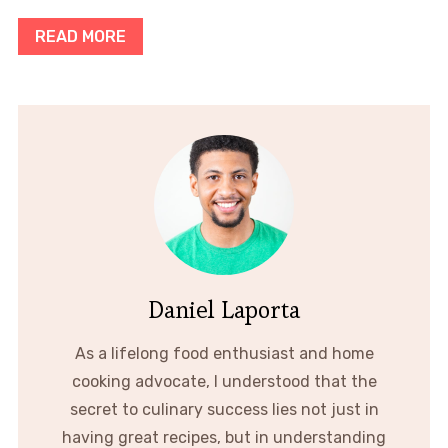
READ MORE
Daniel Laporta
As a lifelong food enthusiast and home
cooking advocate, I understood that the
secret to culinary success lies not just in
having great recipes, but in understanding