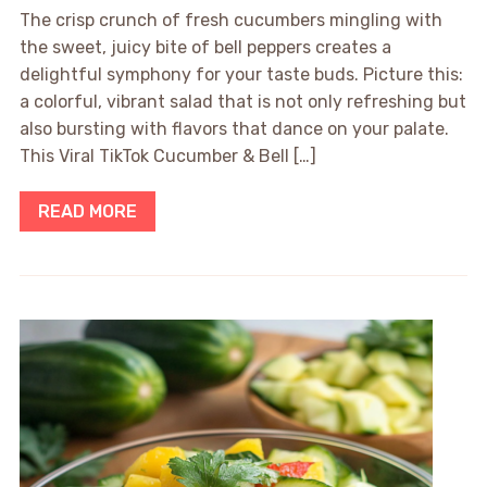
The crisp crunch of fresh cucumbers mingling with
the sweet, juicy bite of bell peppers creates a
delightful symphony for your taste buds. Picture this:
a colorful, vibrant salad that is not only refreshing but
also bursting with flavors that dance on your palate.
This Viral TikTok Cucumber & Bell […]
READ MORE