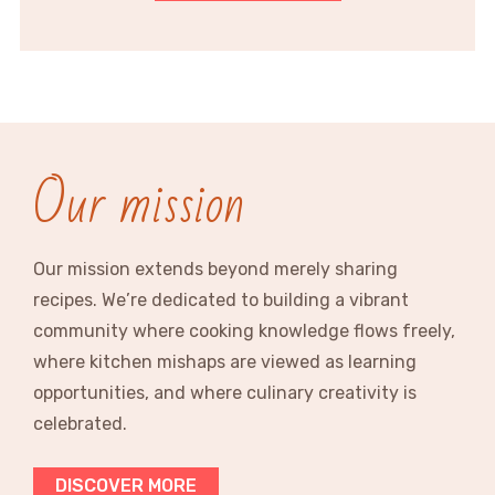
Our mission
Our mission extends beyond merely sharing
recipes. We’re dedicated to building a vibrant
community where cooking knowledge flows freely,
where kitchen mishaps are viewed as learning
opportunities, and where culinary creativity is
celebrated.
DISCOVER MORE