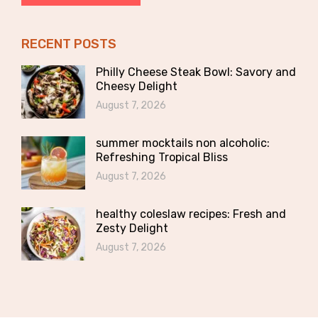
RECENT POSTS
Philly Cheese Steak Bowl: Savory and
Cheesy Delight
August 7, 2026
summer mocktails non alcoholic:
Refreshing Tropical Bliss
August 7, 2026
healthy coleslaw recipes: Fresh and
Zesty Delight
August 7, 2026