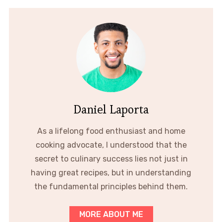
Daniel Laporta
As a lifelong food enthusiast and home
cooking advocate, I understood that the
secret to culinary success lies not just in
having great recipes, but in understanding
the fundamental principles behind them.
MORE ABOUT ME