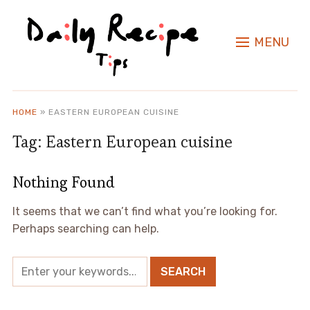
MENU
HOME
»
EASTERN EUROPEAN CUISINE
Tag:
Eastern European cuisine
Nothing Found
It seems that we can’t find what you’re looking for.
Perhaps searching can help.