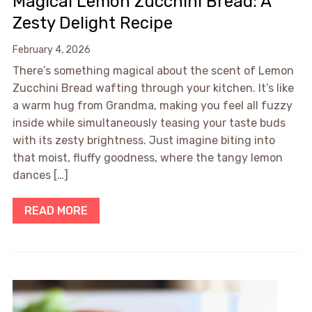
Magical Lemon Zucchini Bread: A
Zesty Delight Recipe
February 4, 2026
There’s something magical about the scent of Lemon
Zucchini Bread wafting through your kitchen. It’s like
a warm hug from Grandma, making you feel all fuzzy
inside while simultaneously teasing your taste buds
with its zesty brightness. Just imagine biting into
that moist, fluffy goodness, where the tangy lemon
dances […]
READ MORE