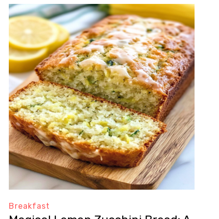
Breakfast