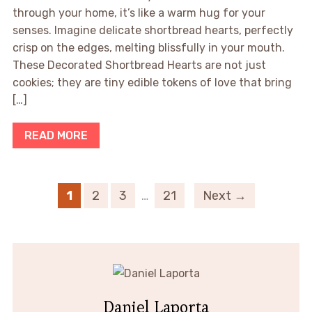
through your home, it’s like a warm hug for your
senses. Imagine delicate shortbread hearts, perfectly
crisp on the edges, melting blissfully in your mouth.
These Decorated Shortbread Hearts are not just
cookies; they are tiny edible tokens of love that bring
[…]
READ MORE
1
2
3
…
21
Next →
Daniel Laporta