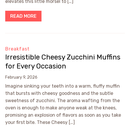
elevates this little morsel to […]
READ MORE
Breakfast
Irresistible Cheesy Zucchini Muffins
for Every Occasion
February 9, 2026
Imagine sinking your teeth into a warm, fluffy muffin
that bursts with cheesy goodness and the subtle
sweetness of zucchini. The aroma wafting from the
oven is enough to make anyone weak at the knees,
promising an explosion of flavors as soon as you take
your first bite. These Cheesy […]