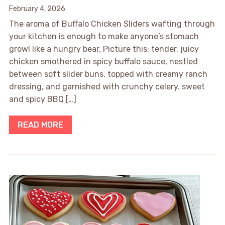
February 4, 2026
The aroma of Buffalo Chicken Sliders wafting through
your kitchen is enough to make anyone’s stomach
growl like a hungry bear. Picture this: tender, juicy
chicken smothered in spicy buffalo sauce, nestled
between soft slider buns, topped with creamy ranch
dressing, and garnished with crunchy celery. sweet
and spicy BBQ […]
READ MORE