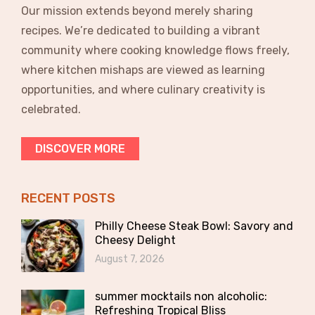
Our mission extends beyond merely sharing
recipes. We’re dedicated to building a vibrant
community where cooking knowledge flows freely,
where kitchen mishaps are viewed as learning
opportunities, and where culinary creativity is
celebrated.
DISCOVER MORE
RECENT POSTS
Philly Cheese Steak Bowl: Savory and
Cheesy Delight
August 7, 2026
summer mocktails non alcoholic:
Refreshing Tropical Bliss