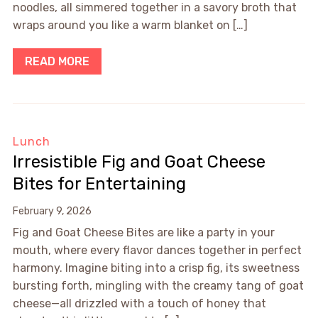
noodles, all simmered together in a savory broth that
wraps around you like a warm blanket on […]
READ MORE
Lunch
Irresistible Fig and Goat Cheese
Bites for Entertaining
February 9, 2026
Fig and Goat Cheese Bites are like a party in your
mouth, where every flavor dances together in perfect
harmony. Imagine biting into a crisp fig, its sweetness
bursting forth, mingling with the creamy tang of goat
cheese—all drizzled with a touch of honey that