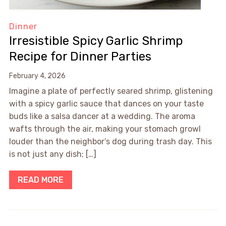
Dinner
Irresistible Spicy Garlic Shrimp
Recipe for Dinner Parties
February 4, 2026
Imagine a plate of perfectly seared shrimp, glistening
with a spicy garlic sauce that dances on your taste
buds like a salsa dancer at a wedding. The aroma
wafts through the air, making your stomach growl
louder than the neighbor’s dog during trash day. This
is not just any dish; […]
READ MORE