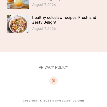
August 7, 2026
healthy coleslaw recipes: Fresh and
Zesty Delight
August 7, 2026
PRIVACY POLICY
pinterest
Copyright © 2026 dailyrecipetips.com