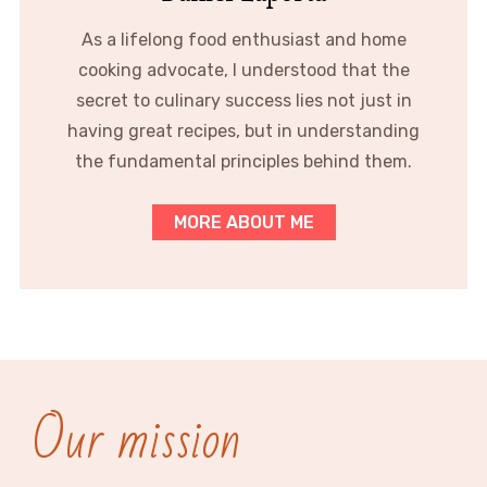
As a lifelong food enthusiast and home
cooking advocate, I understood that the
secret to culinary success lies not just in
having great recipes, but in understanding
the fundamental principles behind them.
MORE ABOUT ME
Our mission