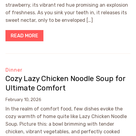
strawberry, its vibrant red hue promising an explosion
of freshness. As you sink your teeth in, it releases its
sweet nectar, only to be enveloped […]
READ MORE
Dinner
Cozy Lazy Chicken Noodle Soup for
Ultimate Comfort
February 10, 2026
In the realm of comfort food, few dishes evoke the
cozy warmth of home quite like Lazy Chicken Noodle
Soup. Picture this: a bowl brimming with tender
chicken, vibrant vegetables, and perfectly cooked