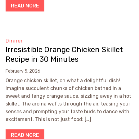
READ MORE
Dinner
Irresistible Orange Chicken Skillet
Recipe in 30 Minutes
February 5, 2026
Orange chicken skillet, oh what a delightful dish!
Imagine succulent chunks of chicken bathed in a
sweet and tangy orange sauce, sizzling away in a hot
skillet. The aroma wafts through the air, teasing your
senses and prompting your taste buds to dance with
excitement. This is not just food; […]
READ MORE