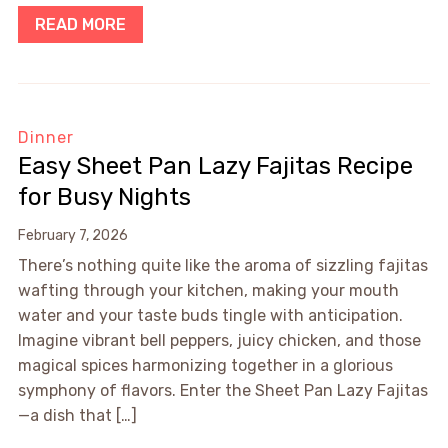
READ MORE
Dinner
Easy Sheet Pan Lazy Fajitas Recipe
for Busy Nights
February 7, 2026
There’s nothing quite like the aroma of sizzling fajitas
wafting through your kitchen, making your mouth
water and your taste buds tingle with anticipation.
Imagine vibrant bell peppers, juicy chicken, and those
magical spices harmonizing together in a glorious
symphony of flavors. Enter the Sheet Pan Lazy Fajitas
—a dish that […]