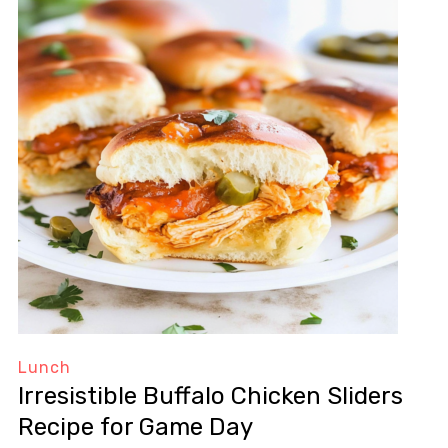
Lunch
Irresistible Buffalo Chicken Sliders
Recipe for Game Day