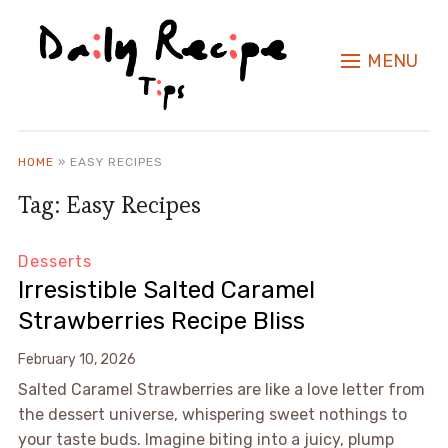
MENU
HOME
»
EASY RECIPES
Tag:
Easy Recipes
Desserts
Irresistible Salted Caramel
Strawberries Recipe Bliss
February 10, 2026
Salted Caramel Strawberries are like a love letter from
the dessert universe, whispering sweet nothings to
your taste buds. Imagine biting into a juicy, plump