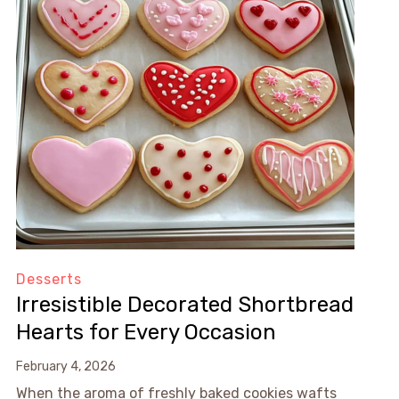
Desserts
Irresistible Decorated Shortbread
Hearts for Every Occasion
February 4, 2026
When the aroma of freshly baked cookies wafts