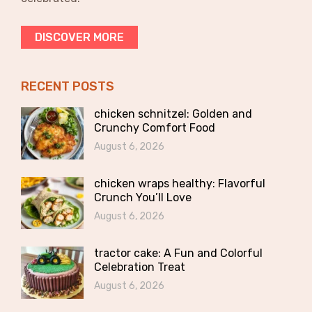
DISCOVER MORE
RECENT POSTS
chicken schnitzel: Golden and
Crunchy Comfort Food
August 6, 2026
chicken wraps healthy: Flavorful
Crunch You’ll Love
August 6, 2026
tractor cake: A Fun and Colorful
Celebration Treat
August 6, 2026