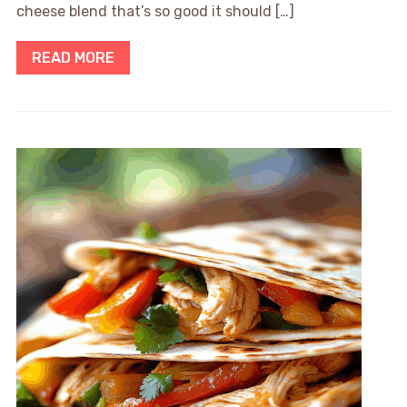
cheese blend that’s so good it should […]
READ MORE