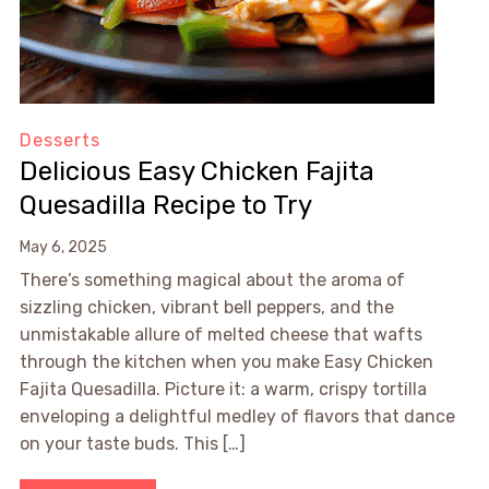
Desserts
Delicious Easy Chicken Fajita
Quesadilla Recipe to Try
May 6, 2025
There’s something magical about the aroma of
sizzling chicken, vibrant bell peppers, and the
unmistakable allure of melted cheese that wafts
through the kitchen when you make Easy Chicken
Fajita Quesadilla. Picture it: a warm, crispy tortilla
enveloping a delightful medley of flavors that dance
on your taste buds. This […]