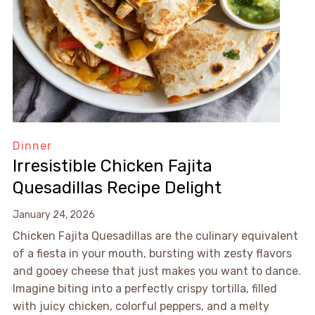
Dinner
Irresistible Chicken Fajita
Quesadillas Recipe Delight
January 24, 2026
Chicken Fajita Quesadillas are the culinary equivalent
of a fiesta in your mouth, bursting with zesty flavors
and gooey cheese that just makes you want to dance.
Imagine biting into a perfectly crispy tortilla, filled
with juicy chicken, colorful peppers, and a melty