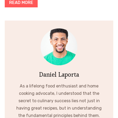
READ MORE
Daniel Laporta
As a lifelong food enthusiast and home
cooking advocate, I understood that the
secret to culinary success lies not just in
having great recipes, but in understanding
the fundamental principles behind them.