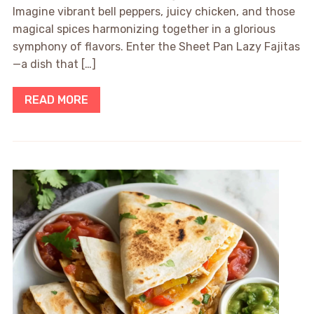
Imagine vibrant bell peppers, juicy chicken, and those
magical spices harmonizing together in a glorious
symphony of flavors. Enter the Sheet Pan Lazy Fajitas
—a dish that […]
READ MORE