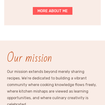
MORE ABOUT ME
Our mission
Our mission extends beyond merely sharing
recipes. We’re dedicated to building a vibrant
community where cooking knowledge flows freely,
where kitchen mishaps are viewed as learning
opportunities, and where culinary creativity is
celebrated.