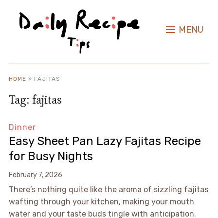
MENU
HOME
»
FAJITAS
Tag:
fajitas
Dinner
Easy Sheet Pan Lazy Fajitas Recipe
for Busy Nights
February 7, 2026
There’s nothing quite like the aroma of sizzling fajitas
wafting through your kitchen, making your mouth
water and your taste buds tingle with anticipation.