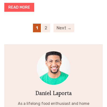
READ MORE
1
2
Next →
Daniel Laporta
As a lifelong food enthusiast and home