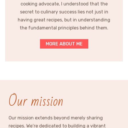
cooking advocate, I understood that the
secret to culinary success lies not just in
having great recipes, but in understanding
the fundamental principles behind them.
MORE ABOUT ME
Our mission
Our mission extends beyond merely sharing
recipes. We’re dedicated to building a vibrant