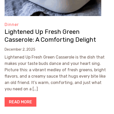
Dinner
Lightened Up Fresh Green
Casserole: A Comforting Delight
December 2, 2025
Lightened Up Fresh Green Casserole is the dish that
makes your taste buds dance and your heart sing.
Picture this: a vibrant medley of fresh greens, bright
flavors, and a creamy sauce that hugs every bite like
an old friend. It’s warm, comforting, and just what
you need on a […]
READ MORE