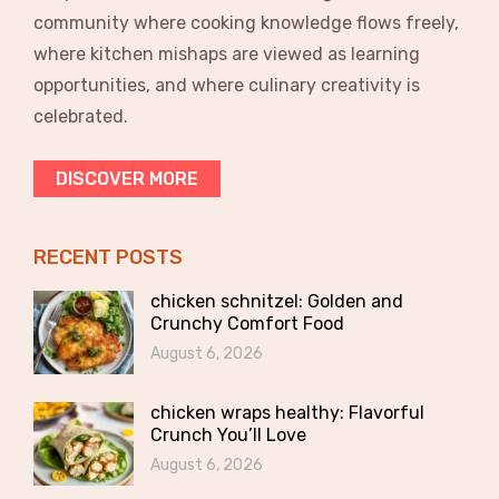
community where cooking knowledge flows freely,
where kitchen mishaps are viewed as learning
opportunities, and where culinary creativity is
celebrated.
DISCOVER MORE
RECENT POSTS
chicken schnitzel: Golden and
Crunchy Comfort Food
August 6, 2026
chicken wraps healthy: Flavorful
Crunch You’ll Love
August 6, 2026