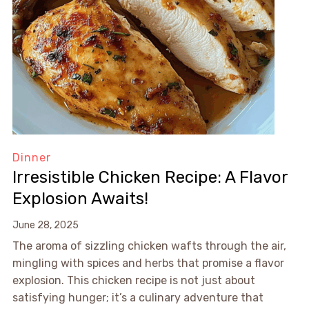
Dinner
Irresistible Chicken Recipe: A Flavor
Explosion Awaits!
June 28, 2025
The aroma of sizzling chicken wafts through the air,
mingling with spices and herbs that promise a flavor
explosion. This chicken recipe is not just about
satisfying hunger; it’s a culinary adventure that