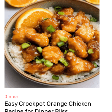
Dinner
Easy Crockpot Orange Chicken
Recipe for Dinner Bliss