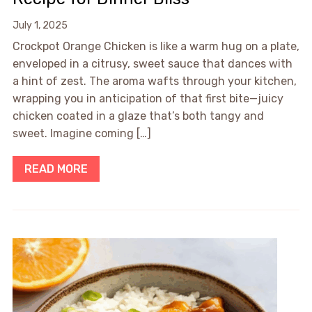
July 1, 2025
Crockpot Orange Chicken is like a warm hug on a plate,
enveloped in a citrusy, sweet sauce that dances with
a hint of zest. The aroma wafts through your kitchen,
wrapping you in anticipation of that first bite—juicy
chicken coated in a glaze that’s both tangy and
sweet. Imagine coming […]
READ MORE