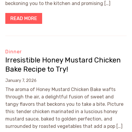
beckoning you to the kitchen and promising […]
READ MORE
Dinner
Irresistible Honey Mustard Chicken
Bake Recipe to Try!
January 7, 2026
The aroma of Honey Mustard Chicken Bake wafts
through the air, a delightful fusion of sweet and
tangy flavors that beckons you to take a bite. Picture
this: tender chicken marinated in a luscious honey
mustard sauce, baked to golden perfection, and
surrounded by roasted vegetables that add a pop […]