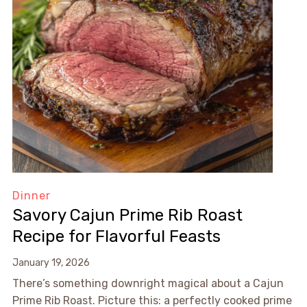
Dinner
Savory Cajun Prime Rib Roast
Recipe for Flavorful Feasts
January 19, 2026
There’s something downright magical about a Cajun
Prime Rib Roast. Picture this: a perfectly cooked prime