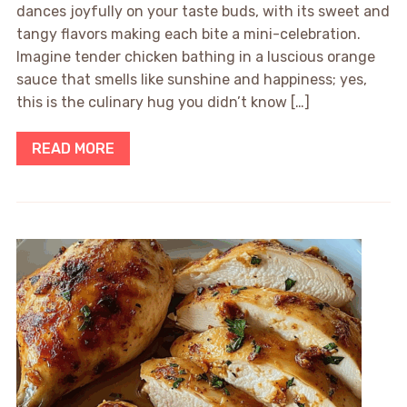
dances joyfully on your taste buds, with its sweet and
tangy flavors making each bite a mini-celebration.
Imagine tender chicken bathing in a luscious orange
sauce that smells like sunshine and happiness; yes,
this is the culinary hug you didn’t know […]
READ MORE