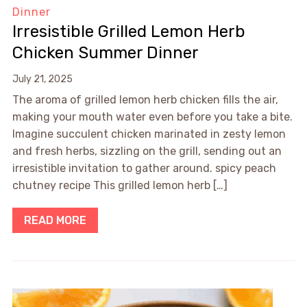
Dinner
Irresistible Grilled Lemon Herb
Chicken Summer Dinner
July 21, 2025
The aroma of grilled lemon herb chicken fills the air,
making your mouth water even before you take a bite.
Imagine succulent chicken marinated in zesty lemon
and fresh herbs, sizzling on the grill, sending out an
irresistible invitation to gather around. spicy peach
chutney recipe This grilled lemon herb […]
READ MORE