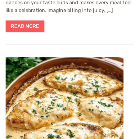
dances on your taste buds and makes every meal feel
like a celebration. Imagine biting into juicy, […]
READ MORE