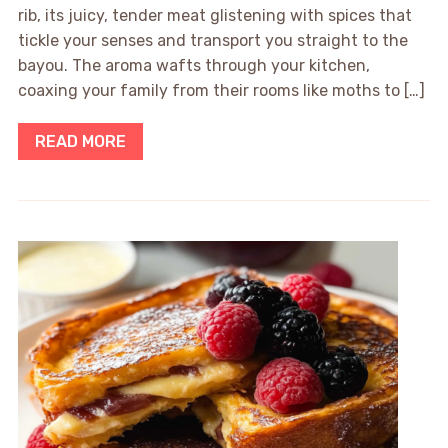
rib, its juicy, tender meat glistening with spices that
tickle your senses and transport you straight to the
bayou. The aroma wafts through your kitchen,
coaxing your family from their rooms like moths to […]
READ MORE