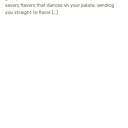
savory flavors that dances on your palate, sending
you straight to flavor […]