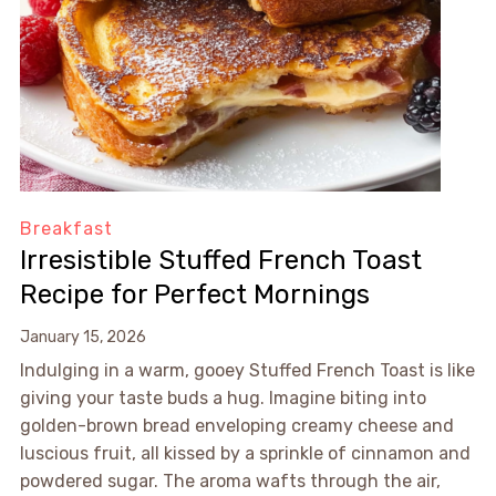
Breakfast
Irresistible Stuffed French Toast
Recipe for Perfect Mornings
January 15, 2026
Indulging in a warm, gooey Stuffed French Toast is like
giving your taste buds a hug. Imagine biting into
golden-brown bread enveloping creamy cheese and
luscious fruit, all kissed by a sprinkle of cinnamon and
powdered sugar. The aroma wafts through the air,