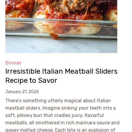
Dinner
Irresistible Italian Meatball Sliders
Recipe to Savor
January 21, 2026
There’s something utterly magical about Italian
meatball sliders. Imagine sinking your teeth into a
soft, pillowy bun that cradles juicy, flavorful
meatballs, all smothered in rich marinara sauce and
gooey melted cheese. Each bite is an explosion of