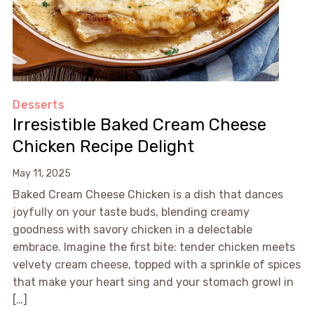
Desserts
Irresistible Baked Cream Cheese
Chicken Recipe Delight
May 11, 2025
Baked Cream Cheese Chicken is a dish that dances
joyfully on your taste buds, blending creamy
goodness with savory chicken in a delectable
embrace. Imagine the first bite: tender chicken meets
velvety cream cheese, topped with a sprinkle of spices
that make your heart sing and your stomach growl in
[…]