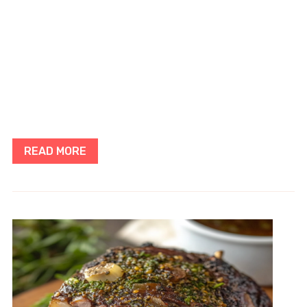
READ MORE