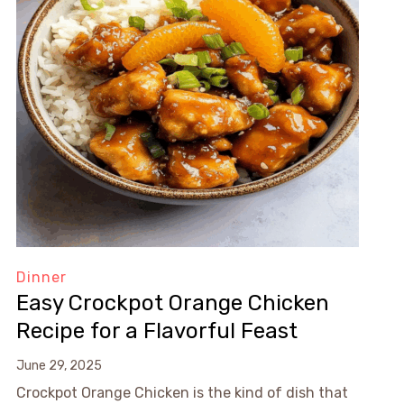
Dinner
Easy Crockpot Orange Chicken
Recipe for a Flavorful Feast
June 29, 2025
Crockpot Orange Chicken is the kind of dish that