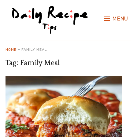
MENU
HOME
»
FAMILY MEAL
Tag:
Family Meal