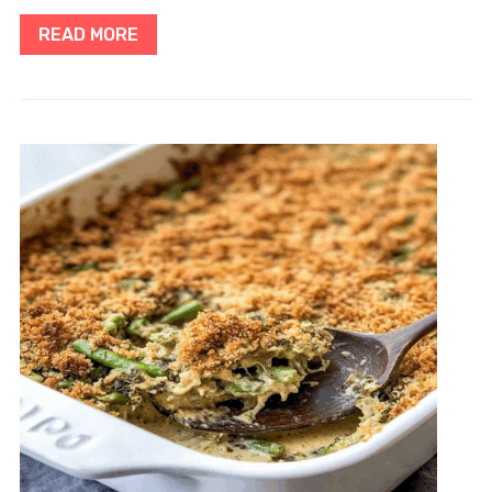
READ MORE