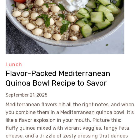
Lunch
Flavor-Packed Mediterranean
Quinoa Bowl Recipe to Savor
September 21, 2025
Mediterranean flavors hit all the right notes, and when
you combine them in a Mediterranean quinoa bowl, it’s
like a flavor explosion in your mouth. Picture this:
fluffy quinoa mixed with vibrant veggies, tangy feta
cheese, and a drizzle of zesty dressing that dances