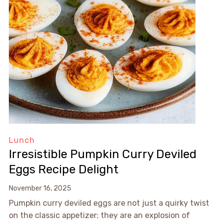
Lunch
Irresistible Pumpkin Curry Deviled
Eggs Recipe Delight
November 16, 2025
Pumpkin curry deviled eggs are not just a quirky twist
on the classic appetizer; they are an explosion of