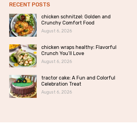
RECENT POSTS
chicken schnitzel: Golden and
Crunchy Comfort Food
August 6, 2026
chicken wraps healthy: Flavorful
Crunch You’ll Love
August 6, 2026
tractor cake: A Fun and Colorful
Celebration Treat
August 6, 2026