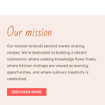
Our mission
Our mission extends beyond merely sharing
recipes. We’re dedicated to building a vibrant
community where cooking knowledge flows freely,
where kitchen mishaps are viewed as learning
opportunities, and where culinary creativity is
celebrated.
DISCOVER MORE