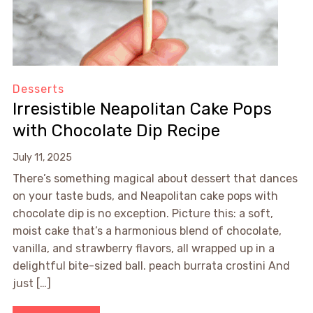
Desserts
Irresistible Neapolitan Cake Pops
with Chocolate Dip Recipe
July 11, 2025
There’s something magical about dessert that dances
on your taste buds, and Neapolitan cake pops with
chocolate dip is no exception. Picture this: a soft,
moist cake that’s a harmonious blend of chocolate,
vanilla, and strawberry flavors, all wrapped up in a
delightful bite-sized ball. peach burrata crostini And
just […]