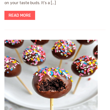
on your taste buds. It’s a […]
READ MORE