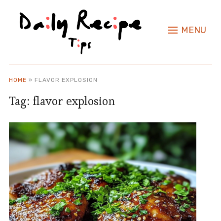
MENU
HOME
»
FLAVOR EXPLOSION
Tag:
flavor explosion