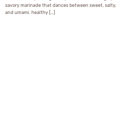
savory marinade that dances between sweet, salty,
and umami. healthy […]