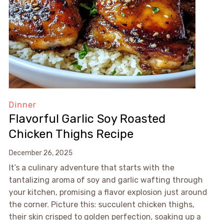
Dinner
Flavorful Garlic Soy Roasted
Chicken Thighs Recipe
December 26, 2025
It’s a culinary adventure that starts with the
tantalizing aroma of soy and garlic wafting through
your kitchen, promising a flavor explosion just around
the corner. Picture this: succulent chicken thighs,
their skin crisped to golden perfection, soaking up a