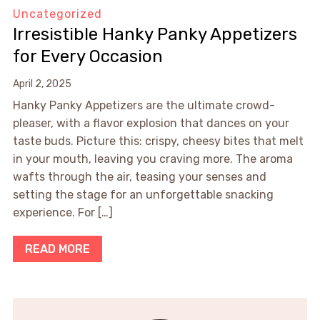
Uncategorized
Irresistible Hanky Panky Appetizers
for Every Occasion
April 2, 2025
Hanky Panky Appetizers are the ultimate crowd-
pleaser, with a flavor explosion that dances on your
taste buds. Picture this: crispy, cheesy bites that melt
in your mouth, leaving you craving more. The aroma
wafts through the air, teasing your senses and
setting the stage for an unforgettable snacking
experience. For […]
READ MORE