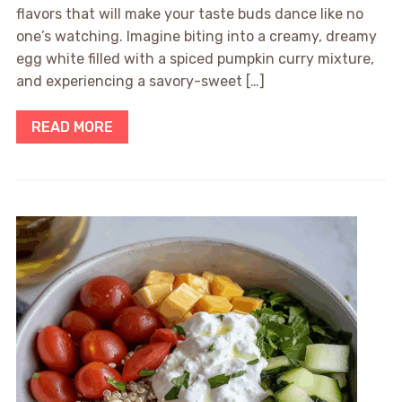
flavors that will make your taste buds dance like no
one’s watching. Imagine biting into a creamy, dreamy
egg white filled with a spiced pumpkin curry mixture,
and experiencing a savory-sweet […]
READ MORE