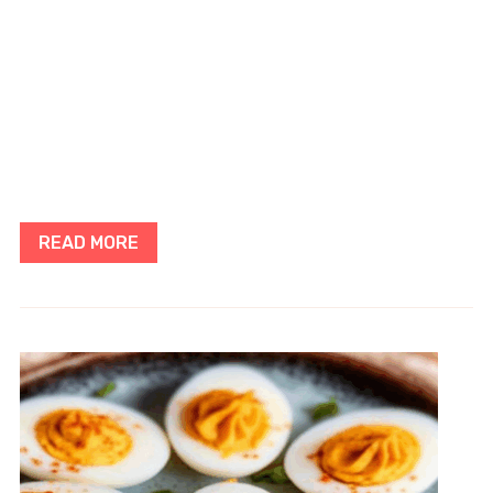
READ MORE