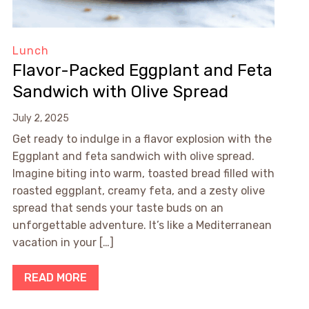
Lunch
Flavor-Packed Eggplant and Feta
Sandwich with Olive Spread
July 2, 2025
Get ready to indulge in a flavor explosion with the
Eggplant and feta sandwich with olive spread.
Imagine biting into warm, toasted bread filled with
roasted eggplant, creamy feta, and a zesty olive
spread that sends your taste buds on an
unforgettable adventure. It’s like a Mediterranean
vacation in your […]
READ MORE