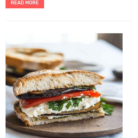
READ MORE