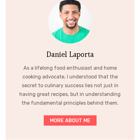
Daniel Laporta
As a lifelong food enthusiast and home
cooking advocate, I understood that the
secret to culinary success lies not just in
having great recipes, but in understanding
the fundamental principles behind them.
MORE ABOUT ME