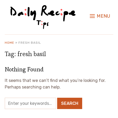
MENU
HOME
»
FRESH BASIL
Tag:
fresh basil
Nothing Found
It seems that we can’t find what you’re looking for.
Perhaps searching can help.