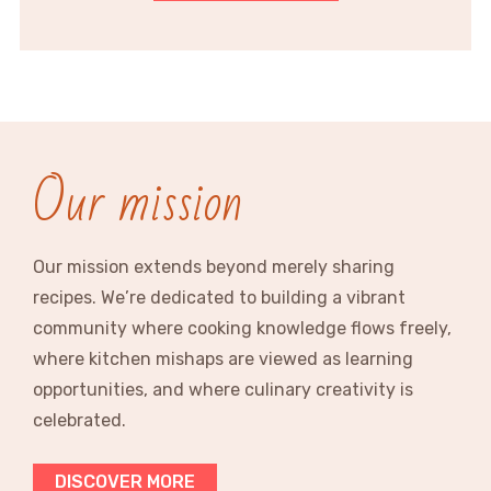
Our mission
Our mission extends beyond merely sharing
recipes. We’re dedicated to building a vibrant
community where cooking knowledge flows freely,
where kitchen mishaps are viewed as learning
opportunities, and where culinary creativity is
celebrated.
DISCOVER MORE