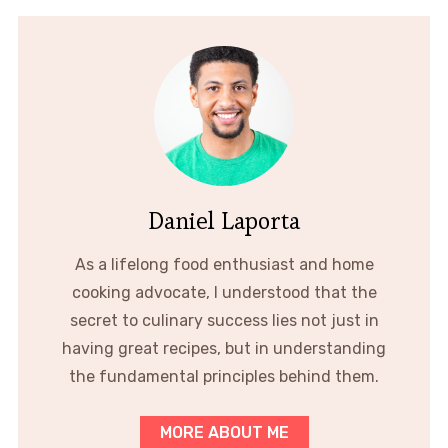
Daniel Laporta
As a lifelong food enthusiast and home
cooking advocate, I understood that the
secret to culinary success lies not just in
having great recipes, but in understanding
the fundamental principles behind them.
MORE ABOUT ME