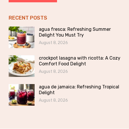
RECENT POSTS
agua fresca: Refreshing Summer
Delight You Must Try
August 8, 2026
crockpot lasagna with ricotta: A Cozy
Comfort Food Delight
August 8, 2026
agua de jamaica: Refreshing Tropical
Delight
August 8, 2026