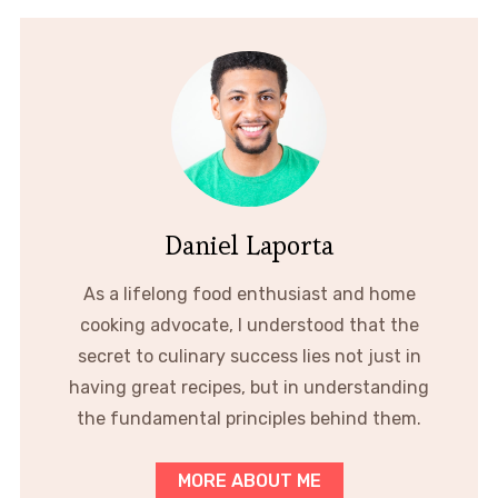
Daniel Laporta
As a lifelong food enthusiast and home
cooking advocate, I understood that the
secret to culinary success lies not just in
having great recipes, but in understanding
the fundamental principles behind them.
MORE ABOUT ME