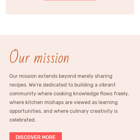
Our mission
Our mission extends beyond merely sharing
recipes. We’re dedicated to building a vibrant
community where cooking knowledge flows freely,
where kitchen mishaps are viewed as learning
opportunities, and where culinary creativity is
celebrated.
DISCOVER MORE