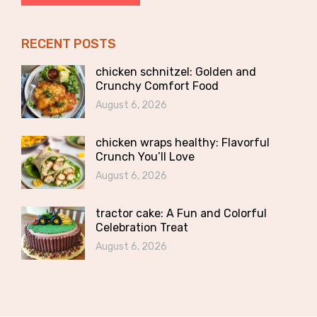
RECENT POSTS
chicken schnitzel: Golden and
Crunchy Comfort Food
August 6, 2026
chicken wraps healthy: Flavorful
Crunch You’ll Love
August 6, 2026
tractor cake: A Fun and Colorful
Celebration Treat
August 6, 2026