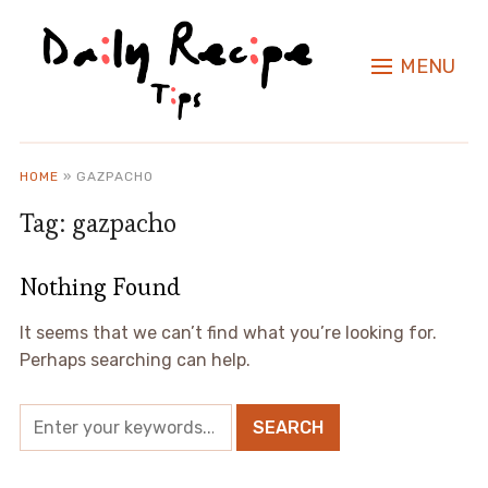
MENU
HOME
»
GAZPACHO
Tag:
gazpacho
Nothing Found
It seems that we can’t find what you’re looking for.
Perhaps searching can help.