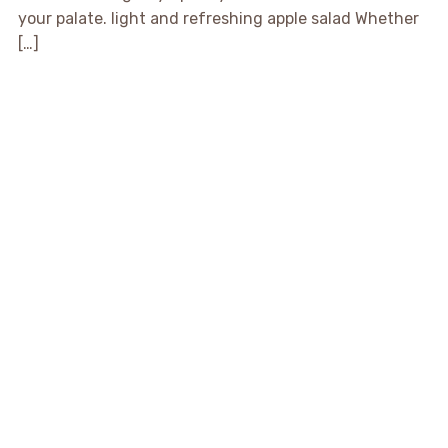
your palate. light and refreshing apple salad Whether
[…]