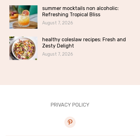
summer mocktails non alcoholic:
Refreshing Tropical Bliss
August 7, 2026
healthy coleslaw recipes: Fresh and
Zesty Delight
August 7, 2026
PRIVACY POLICY
pinterest