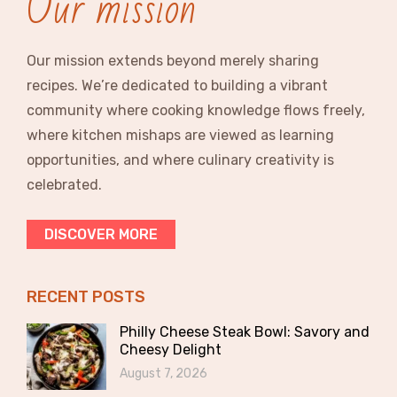
Our mission
Our mission extends beyond merely sharing
recipes. We’re dedicated to building a vibrant
community where cooking knowledge flows freely,
where kitchen mishaps are viewed as learning
opportunities, and where culinary creativity is
celebrated.
DISCOVER MORE
RECENT POSTS
Philly Cheese Steak Bowl: Savory and
Cheesy Delight
August 7, 2026