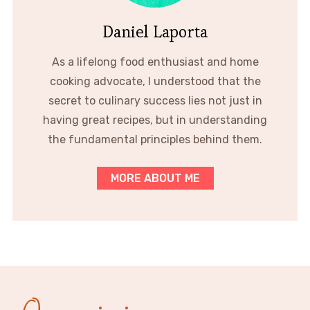
Daniel Laporta
As a lifelong food enthusiast and home
cooking advocate, I understood that the
secret to culinary success lies not just in
having great recipes, but in understanding
the fundamental principles behind them.
MORE ABOUT ME