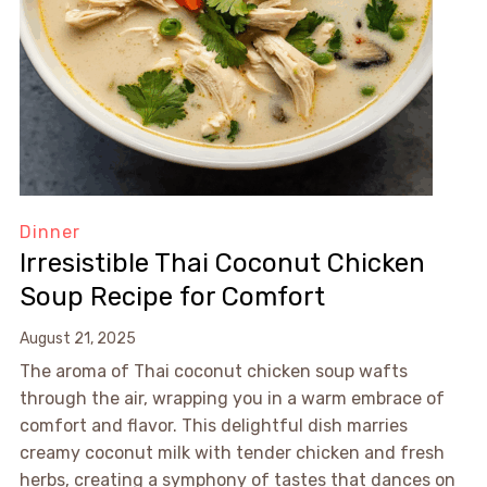
Dinner
Irresistible Thai Coconut Chicken
Soup Recipe for Comfort
August 21, 2025
The aroma of Thai coconut chicken soup wafts
through the air, wrapping you in a warm embrace of
comfort and flavor. This delightful dish marries
creamy coconut milk with tender chicken and fresh
herbs, creating a symphony of tastes that dances on