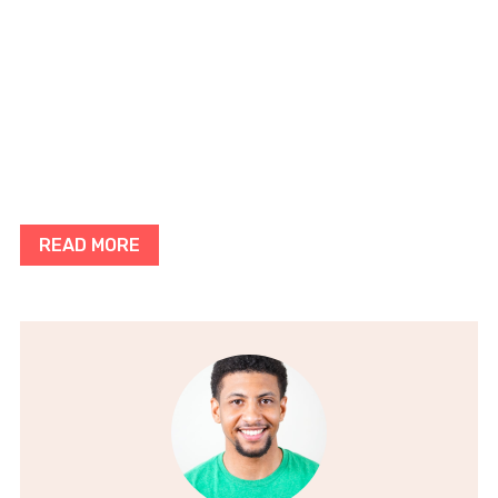
READ MORE