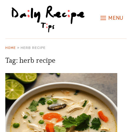
MENU
HOME
»
HERB RECIPE
Tag:
herb recipe