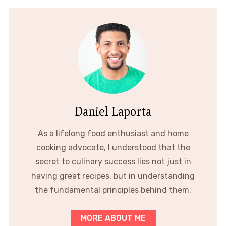
Daniel Laporta
As a lifelong food enthusiast and home
cooking advocate, I understood that the
secret to culinary success lies not just in
having great recipes, but in understanding
the fundamental principles behind them.
MORE ABOUT ME