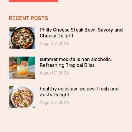
RECENT POSTS
Philly Cheese Steak Bowl: Savory and
Cheesy Delight
August 7, 2026
summer mocktails non alcoholic:
Refreshing Tropical Bliss
August 7, 2026
healthy coleslaw recipes: Fresh and
Zesty Delight
August 7, 2026