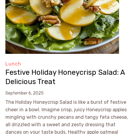
Lunch
Festive Holiday Honeycrisp Salad: A
Delicious Treat
September 6, 2025
The Holiday Honeycrisp Salad is like a burst of festive
cheer in a bowl. Imagine crisp, juicy Honeycrisp apples
mingling with crunchy pecans and tangy feta cheese,
all drizzled with a sweet and zesty dressing that
dances on your taste buds. Healthy apple oatmeal