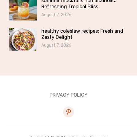
summer mocktails non alcoholic:
Refreshing Tropical Bliss
August 7, 2026
healthy coleslaw recipes: Fresh and
Zesty Delight
August 7, 2026
PRIVACY POLICY
pinterest