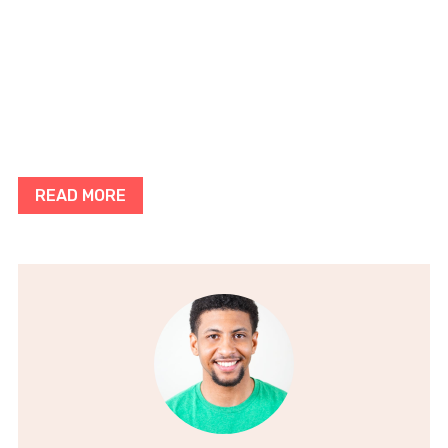
READ MORE