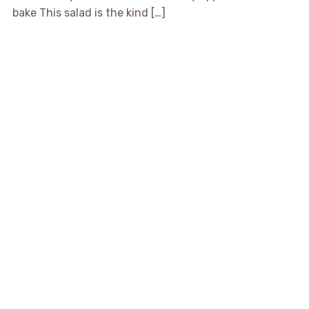
bake This salad is the kind […]