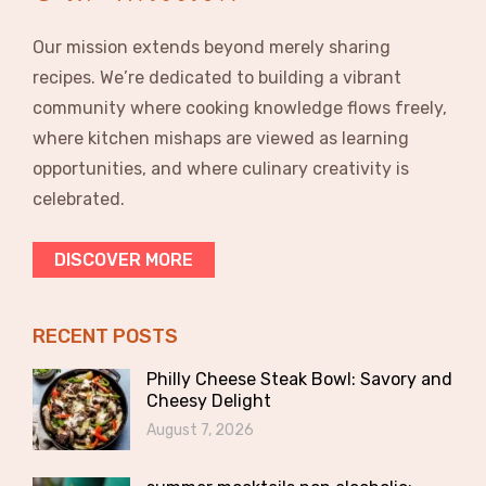
Our mission extends beyond merely sharing
recipes. We’re dedicated to building a vibrant
community where cooking knowledge flows freely,
where kitchen mishaps are viewed as learning
opportunities, and where culinary creativity is
celebrated.
DISCOVER MORE
RECENT POSTS
Philly Cheese Steak Bowl: Savory and
Cheesy Delight
August 7, 2026