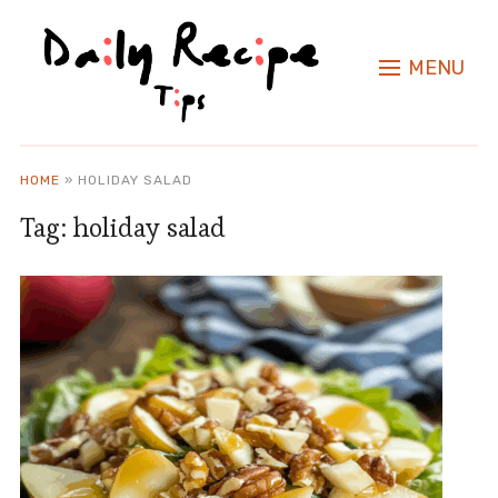
MENU
HOME
»
HOLIDAY SALAD
Tag:
holiday salad