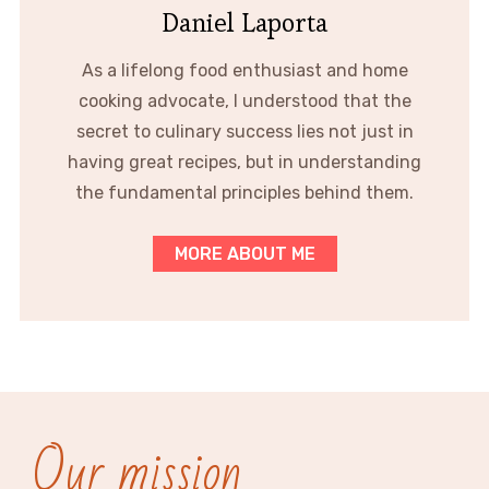
Daniel Laporta
As a lifelong food enthusiast and home
cooking advocate, I understood that the
secret to culinary success lies not just in
having great recipes, but in understanding
the fundamental principles behind them.
MORE ABOUT ME
Our mission