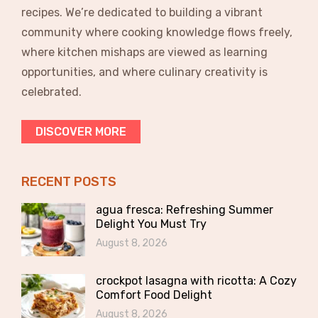
recipes. We’re dedicated to building a vibrant
community where cooking knowledge flows freely,
where kitchen mishaps are viewed as learning
opportunities, and where culinary creativity is
celebrated.
DISCOVER MORE
RECENT POSTS
agua fresca: Refreshing Summer
Delight You Must Try
August 8, 2026
crockpot lasagna with ricotta: A Cozy
Comfort Food Delight
August 8, 2026