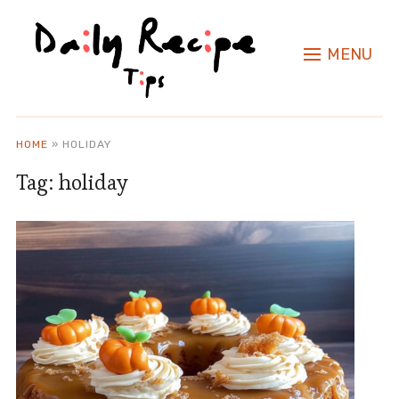
MENU
HOME
»
HOLIDAY
Tag:
holiday