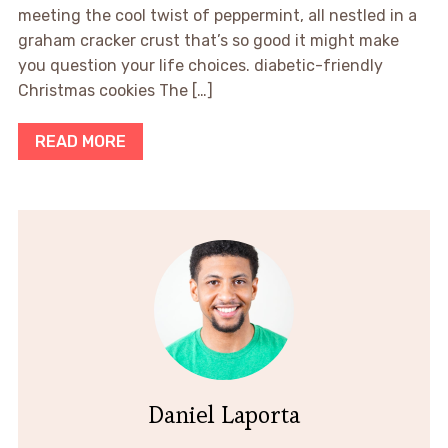
meeting the cool twist of peppermint, all nestled in a
graham cracker crust that’s so good it might make
you question your life choices. diabetic-friendly
Christmas cookies The […]
READ MORE
Daniel Laporta