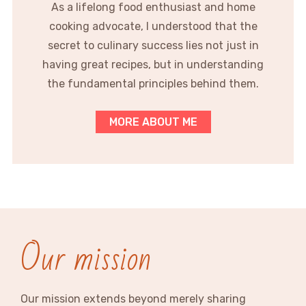
As a lifelong food enthusiast and home
cooking advocate, I understood that the
secret to culinary success lies not just in
having great recipes, but in understanding
the fundamental principles behind them.
MORE ABOUT ME
Our mission
Our mission extends beyond merely sharing