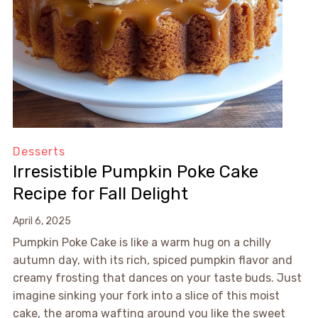
Desserts
Irresistible Pumpkin Poke Cake
Recipe for Fall Delight
April 6, 2025
Pumpkin Poke Cake is like a warm hug on a chilly
autumn day, with its rich, spiced pumpkin flavor and
creamy frosting that dances on your taste buds. Just
imagine sinking your fork into a slice of this moist
cake, the aroma wafting around you like the sweet