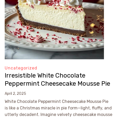
Uncategorized
Irresistible White Chocolate
Peppermint Cheesecake Mousse Pie
April 2, 2025
White Chocolate Peppermint Cheesecake Mousse Pie
is like a Christmas miracle in pie form—light, fluffy, and
utterly decadent. Imagine velvety cheesecake mousse