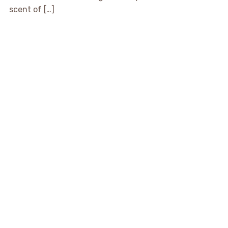
scent of […]