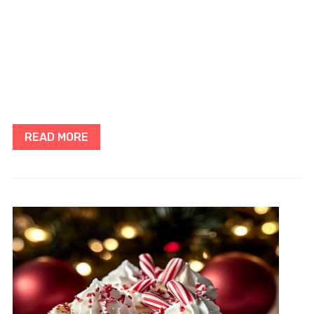
READ MORE